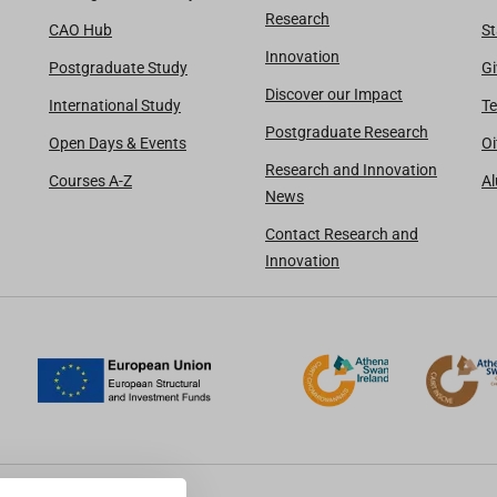
Research
CAO Hub
St
Innovation
Postgraduate Study
Gi
Discover our Impact
International Study
Te
Postgraduate Research
Open Days & Events
Oi
Research and Innovation
Courses A-Z
A
News
Contact Research and
Innovation