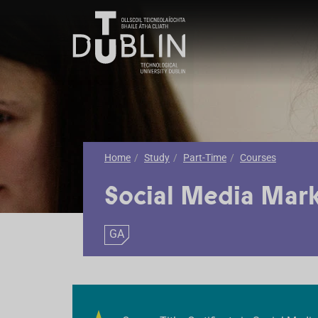
Home
Study
Part-Time
Courses
Social Media Mar
GA