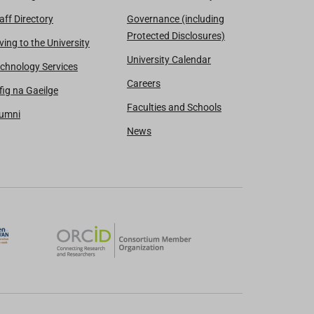
aff Directory
Governance (including
Protected Disclosures)
ving to the University
University Calendar
chnology Services
Careers
fig na Gaeilge
Faculties and Schools
lumni
News