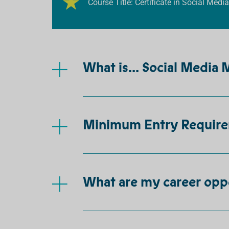
Course Title: Certificate in Social Medi
What is... Social Media
Minimum Entry Requir
What are my career opp