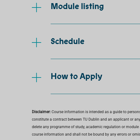
Module listing
Schedule
How to Apply
Disclaimer:
Course information is intended as a guide to person
constitute a contract between TU Dublin and an applicant or any 
delete any programme of study, academic regulation or module at 
course information and shall not be bound by any errors or omiss