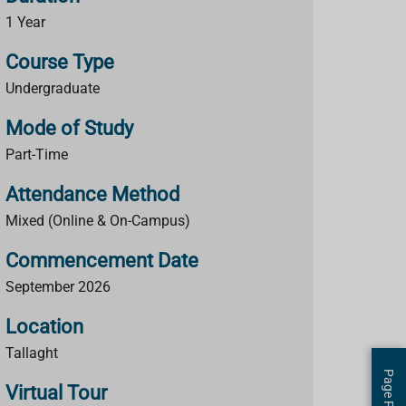
1 Year
Course Type
Undergraduate
Mode of Study
Part-Time
Attendance Method
Mixed (Online & On-Campus)
Commencement Date
September 2026
Location
Tallaght
Virtual Tour