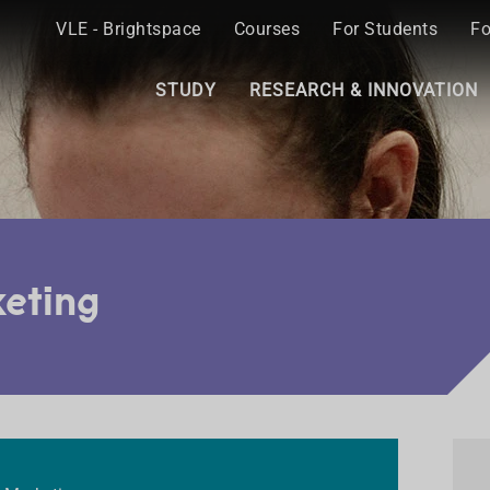
VLE - Brightspace
Courses
For Students
Fo
STUDY
RESEARCH & INNOVATION
keting