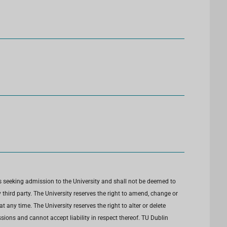
s seeking admission to the University and shall not be deemed to
third party. The University reserves the right to amend, change or
any time. The University reserves the right to alter or delete
ions and cannot accept liability in respect thereof. TU Dublin