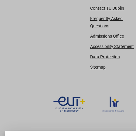
Contact TU Dublin
Frequently Asked
Questions
Admissions Office
Accessibility Statement
Data Protection
Sitemap