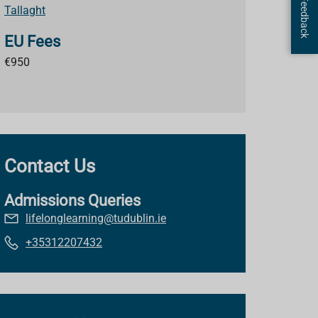
Page Feedback
Tallaght
EU Fees
€950
Contact Us
Admissions Queries
lifelonglearning@tudublin.ie
+35312207432