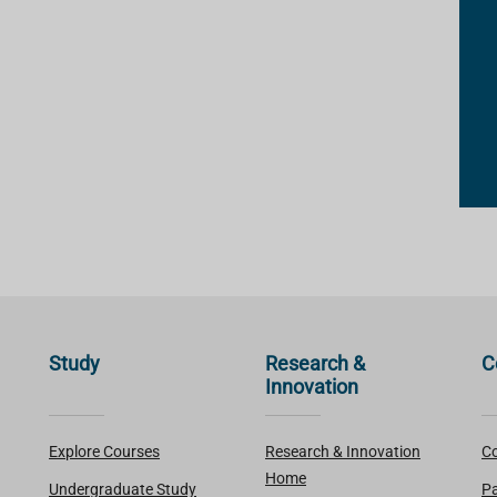
Study
Research &
C
Innovation
Explore Courses
Research & Innovation
Co
Home
Undergraduate Study
Pa