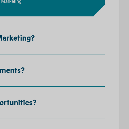
a Marketing
 Marketing?
ements?
ortunities?