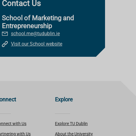
Contact Us
School of Marketing and
Entrepreneurship
school.me@tudublin.ie
Visit our School website
onnect
Explore
nnect with Us
Explore TU Dublin
rtnering with Us
About the University