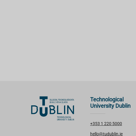
Technological
University Dublin
+353 1 220 5000
hello@tudublin.ie