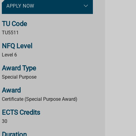
APPLY NOW
TU Code
TU5511
NFQ Level
Level 6
Award Type
Special Purpose
Award
Certificate (Special Purpose Award)
ECTS Credits
30
Duration