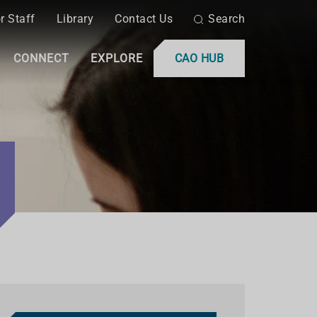
r Staff
Library
Contact Us
Search
CONNECT
EXPLORE
CAO HUB