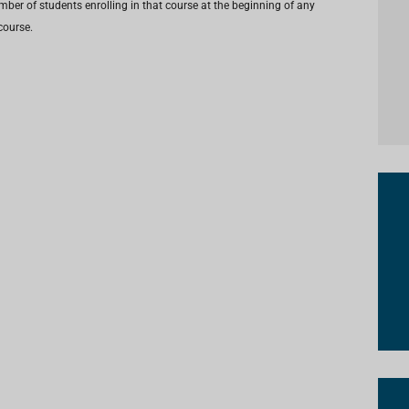
umber of students enrolling in that course at the beginning of any
course.