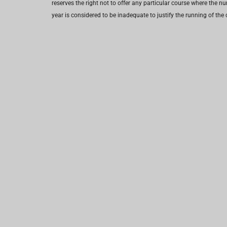
reserves the right not to offer any particular course where the n
year is considered to be inadequate to justify the running of the 