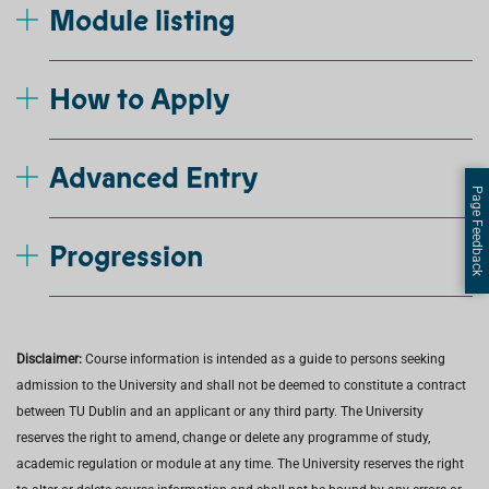
Module listing
How to Apply
Advanced Entry
Page Feedback
Progression
Disclaimer:
Course information is intended as a guide to persons seeking
admission to the University and shall not be deemed to constitute a contract
between TU Dublin and an applicant or any third party. The University
reserves the right to amend, change or delete any programme of study,
academic regulation or module at any time. The University reserves the right