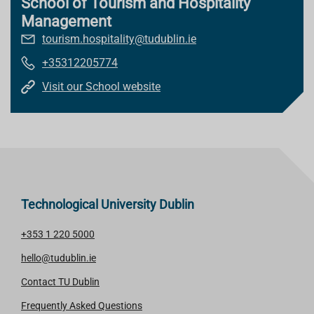
School of Tourism and Hospitality
Management
tourism.hospitality@tudublin.ie
+35312205774
Visit our School website
Technological University Dublin
+353 1 220 5000
hello@tudublin.ie
Contact TU Dublin
Frequently Asked Questions