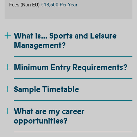
Fees (Non-EU)
€13,500 Per Year
What is... Sports and Leisure
Management?
Minimum Entry Requirements?
Sample Timetable
What are my career
opportunities?