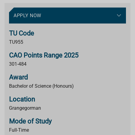
APPLY NOW
TU Code
TU955
CAO Points Range 2025
301-484
Award
Bachelor of Science (Honours)
Location
Grangegorman
Mode of Study
Full-Time