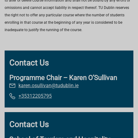
to alter or delete course information and shall not be bound by any errors or
omissions and cannot accept liability in respect thereof. TU Dublin reserves
the right not to offer any particular course where the number of students
enrolling in that course at the beginning of any year is considered to be
inadequate to justify the running of the course.
Contact Us
Programme Chair – Karen O’Sullivan
karen.osullivan@tudublin.ie
+35312205795
Contact Us