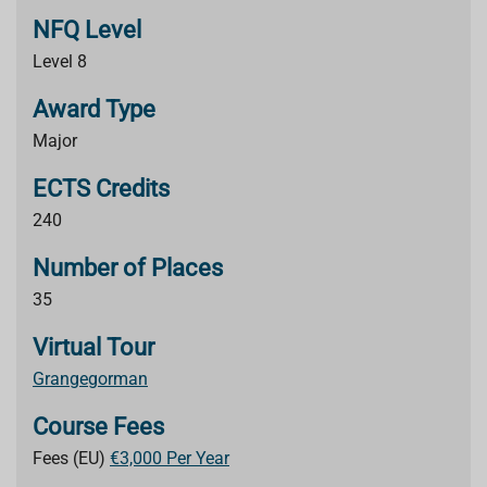
NFQ Level
Level 8
Award Type
Major
ECTS Credits
240
Number of Places
35
Virtual Tour
Grangegorman
Course Fees
Fees (EU)
€3,000 Per Year