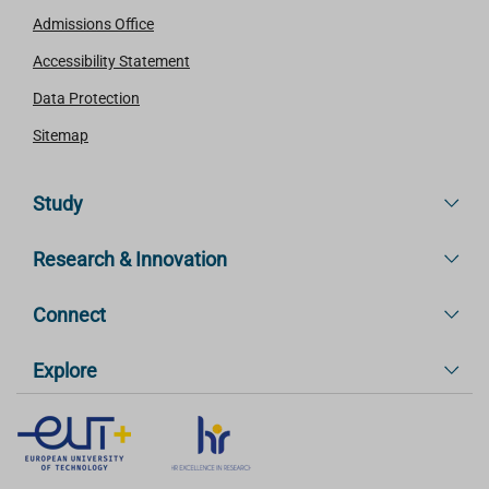
Admissions Office
Accessibility Statement
Data Protection
Sitemap
Study
Research & Innovation
Connect
Explore