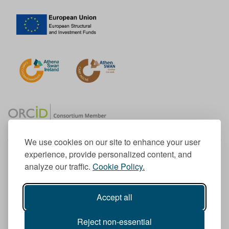
We use cookies on our site to enhance your user
experience, provide personalized content, and
Member of the European University Association
analyze our traffic.
Cookie Policy.
© 1998-
2026
TU Dublin
Accept all
TU Dublin is a registered charity RCN 20204754
Cookie Notice & Website Privacy Policy
Reject non-essential