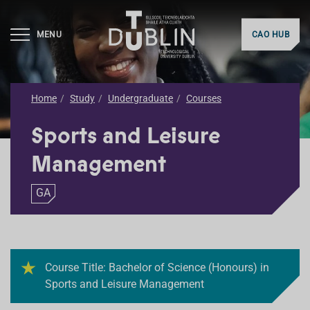
MENU
CAO HUB
Home
Study
Undergraduate
Courses
Sports and Leisure
Management
GA
Course Title: Bachelor of Science (Honours) in
Sports and Leisure Management