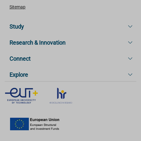
Sitemap
Study
Research & Innovation
Connect
Explore