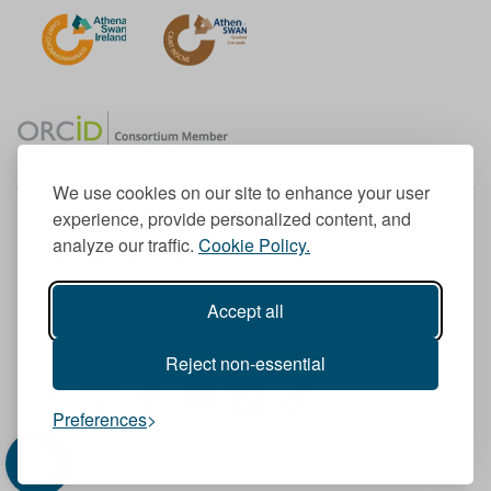
We use cookies on our site to enhance your user
experience, provide personalized content, and
Member of the European University Association
analyze our traffic.
Cookie Policy.
© 1998-
2026
TU Dublin
Accept all
TU Dublin is a registered charity RCN 20204754
Cookie Notice & Website Privacy Policy
Reject non-essential
T
I
F
Y
L
T
Preferences
w
n
a
o
i
i
i
s
c
u
n
k
t
t
e
T
k
T