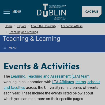
MENU
CAO HUB
Home
Explore
About the University
Academic Affairs
Teaching and Learning
Teaching & Learning
MENU
Events & Activities
The
Learning, Teaching and Assessment (LTA) team
,
working in collaboration with
LTA Affiliates
,
teams
,
schools
and faculties
across the University runs a series of events
each year. These include the events listed below about
which you can read more on their specific pages.