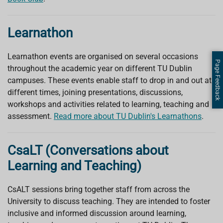
Learnathon
Learnathon events are organised on several occasions
Page Feedback
throughout the academic year on different TU Dublin
campuses. These events enable staff to drop in and out at
different times, joining presentations, discussions,
workshops and activities related to learning, teaching and
assessment.
Read more about TU Dublin's Learnathons
.
CsaLT (Conversations about
Learning and Teaching)
CsAL
T
sessions bring together staff from across the
University to discuss teaching. They are intended to foster
inclusive and informed discussion around learning,