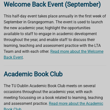
Welcome Back Event (September)
This half-day event takes place annually in the first week of
September in Grangegorman. The event is used to launch
the new academic year, highlight the opportunities
available to staff to engage in academic development
throughout the year, and enable staff to discuss their
learning, teaching and assessment practice with the LTA
Team and with each other.
Read more about the Welcome
Back Event
.
Academic Book Club
The TU Dublin Academic Book Club meets on several
occasions throughout the academic year, with each
meeting focussing on a book related to learning, teaching
and assessment practice.
Read more about the Academic
Book Club
.