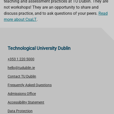
teaching and assessment practices at TU Dublin. They are
not workshops! They are an opportunity to share and
discuss practice, and to ask questions of your peers.
Read
more about CsaLT
.
Technological University Dublin
+353 1 220 5000
hello@tudublin.ie
Contact TU Dublin
Frequently Asked Questions
Admissions Office
Accessibility Statement
Data Protection