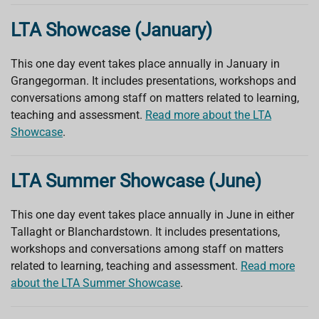
LTA Showcase (January)
This one day event takes place annually in January in
Grangegorman. It includes presentations, workshops and
conversations among staff on matters related to learning,
teaching and assessment.
Read more about the LTA
Showcase
.
LTA Summer Showcase (June)
This one day event takes place annually in June in either
Tallaght or Blanchardstown. It includes presentations,
workshops and conversations among staff on matters
related to learning, teaching and assessment.
Read more
about the LTA Summer Showcase
.