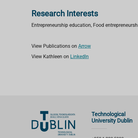
Research Interests
Entrepreneurship education, Food entrepreneursh
View Publications on
Arrow
View Kathleen on
LinkedIn
Technological
University Dublin