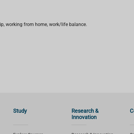
ip, working from home, work/life balance.
Study
Research &
C
Innovation