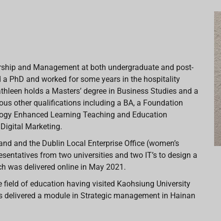
eurship and Management at both undergraduate and post-
 a PhD and worked for some years in the hospitality
athleen holds a Masters’ degree in Business Studies and a
us other qualifications including a BA, a Foundation
ology Enhanced Learning Teaching and Education
 Digital Marketing.
land and the Dublin Local Enterprise Office (women’s
esentatives from two universities and two IT’s to design a
ch was delivered online in May 2021.
 field of education having visited Kaohsiung University
s delivered a module in Strategic management in Hainan