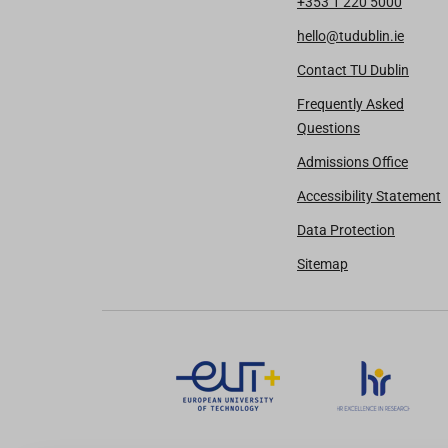
+353 1 220 5000
hello@tudublin.ie
Contact TU Dublin
Frequently Asked
Questions
Admissions Office
Accessibility Statement
Data Protection
Sitemap