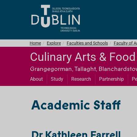
Home
Explore
Faculties and Schools
Faculty of 
Culinary Arts & Foo
Grangegorman, Tallaght, Blanchardst
About
Study
Research
Partnership
Pe
Academic Staff
Dr Kathleen Farrell