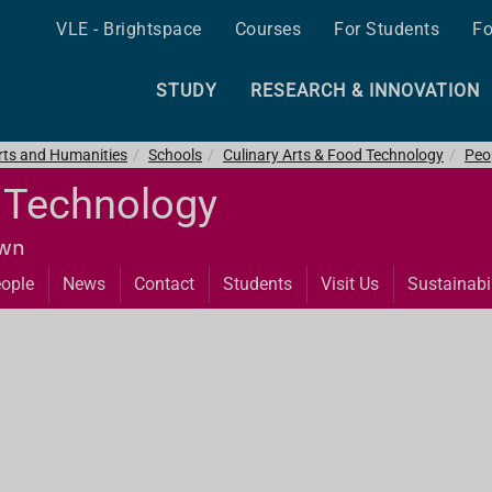
VLE - Brightspace
Courses
For Students
Fo
STUDY
RESEARCH & INNOVATION
Arts and Humanities
Schools
Culinary Arts & Food Technology
Peo
d Technology
own
ople
News
Contact
Students
Visit Us
Sustainabil