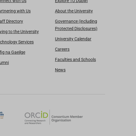
nnect with Us
Explore TU Dublin
rtnering with Us
About the University
aff Directory
Governance (including
Protected Disclosures)
ving to the University
University Calendar
chnology Services
Careers
fig na Gaeilge
Faculties and Schools
lumni
News