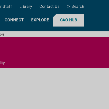
r Staff
Library
Contact Us
Search
CONNECT
EXPLORE
CAO HUB
ple
ity