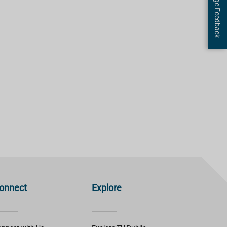
Page Feedback
onnect
Explore