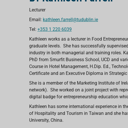
Lecturer
Email:
kathleen.farrell@tudublin.ie
Tel:
+353 1 220 6039
Kathleen works as a lecturer in Food Entrepren
graduate levels. She has successfully supervised
industry in both managerial and training roles. K
PhD from Smurfit Business School, UCD and vario
Course in Hotel Management, H.Dip. Ed., Techn
Certificate and an Executive Diploma in Strategic
She is a member of the Marketing Institute of Ire
network). She worked on a joint project with repr
digital badge for entrepreneurship education whi
Kathleen has some international experience in the
of Hospitality and Tourism in Taiwan and she ha
University, China.