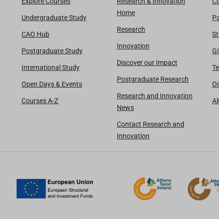
Explore Courses
Research & Innovation
Co
Home
Undergraduate Study
Pa
Research
CAO Hub
St
Innovation
Postgraduate Study
Gi
Discover our Impact
International Study
Te
Postgraduate Research
Open Days & Events
Oi
Research and Innovation
Courses A-Z
A
News
Contact Research and
Innovation