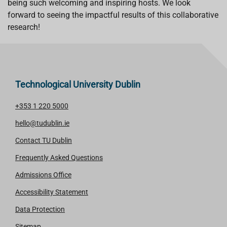
being such welcoming and inspiring hosts. We look
forward to seeing the impactful results of this collaborative
research!
Technological University Dublin
+353 1 220 5000
hello@tudublin.ie
Contact TU Dublin
Frequently Asked Questions
Admissions Office
Accessibility Statement
Data Protection
Sitemap