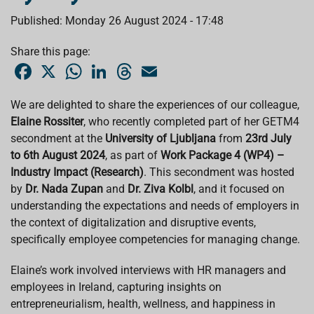
Published: Monday 26 August 2024 - 17:48
Share this page:
F
X
W
L
T
E
a
h
i
h
m
c
a
n
r
a
e
t
k
e
i
We are delighted to share the experiences of our colleague,
b
s
e
a
l
Elaine Rossiter
o
, who recently completed part of her GETM4
A
d
d
o
p
I
s
secondment at the
University of Ljubljana
from
23rd July
k
p
n
to 6th August 2024
, as part of
Work Package 4 (WP4) –
Industry Impact (Research)
. This secondment was hosted
by
Dr. Nada Zupan
and
Dr. Ziva Kolbl
, and it focused on
understanding the expectations and needs of employers in
the context of digitalization and disruptive events,
specifically employee competencies for managing change.
Elaine’s work involved interviews with HR managers and
employees in Ireland, capturing insights on
entrepreneurialism, health, wellness, and happiness in