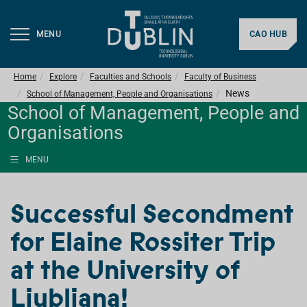
MENU
CAO HUB
Home
Explore
Faculties and Schools
Faculty of Business
News
School of Management, People and Organisations
School of Management, People and
Organisations
MENU
Successful Secondment
for Elaine Rossiter Trip
at the University of
Ljubljana!