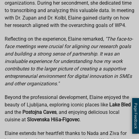
organizations. During her secondment, she dedicated time
to transcribing and analyzing this valuable data. In meeting
with Dr. Zupan and Dr. Kolbl, Elaine gained clarity on how
her research aligned with the overarching goals of WP4.
Reflecting on the experience, Elaine remarked,
"The face-to-
face meetings were crucial for aligning our research goals
and building a strong sense of partnership. It was an
invaluable experience for understanding how my work
contributes to the larger picture of creating a supportive
entrepreneurial environment for digital innovation in SMEs
and other organizations."
Beyond the professional development, Elaine enjoyed the
beauty of Ljubljana, exploring iconic places like
Lake Bled
Page Feedback
and the
Postojna Caves
, and enjoying delicious local
cuisine at
Slovenska Hiša-Figovec
.
Elaine extends her heartfelt thanks to Nada and Ziva for