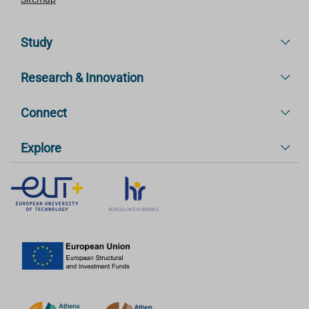
Study
Research & Innovation
Connect
Explore