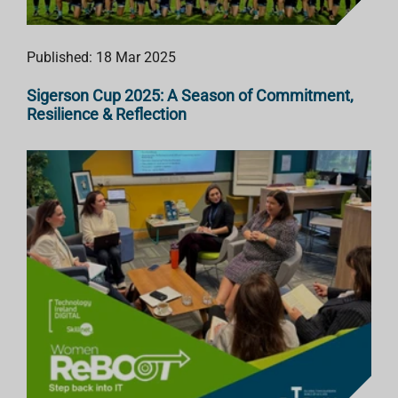
Published: 18 Mar 2025
Sigerson Cup 2025: A Season of Commitment,
Resilience & Reflection