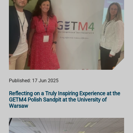
Published: 17 Jun 2025
Reflecting on a Truly Inspiring Experience at the
GETM4 Polish Sandpit at the University of
Warsaw