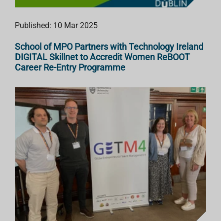
Published: 10 Mar 2025
School of MPO Partners with Technology Ireland
DIGITAL Skillnet to Accredit Women ReBOOT
Career Re-Entry Programme