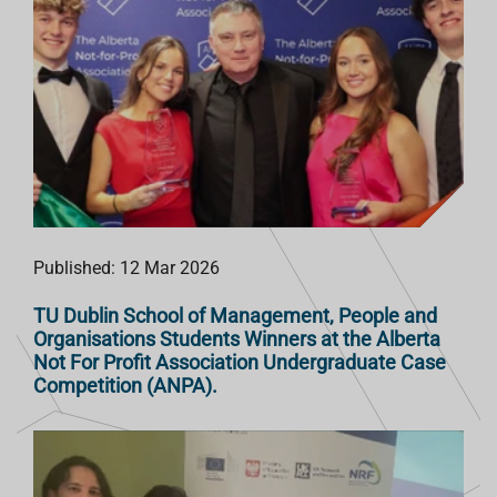
Published: 12 Mar 2026
TU Dublin School of Management, People and
Organisations Students Winners at the Alberta
Not For Profit Association Undergraduate Case
Competition (ANPA).