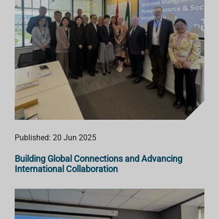
Published: 20 Jun 2025
Building Global Connections and Advancing
International Collaboration