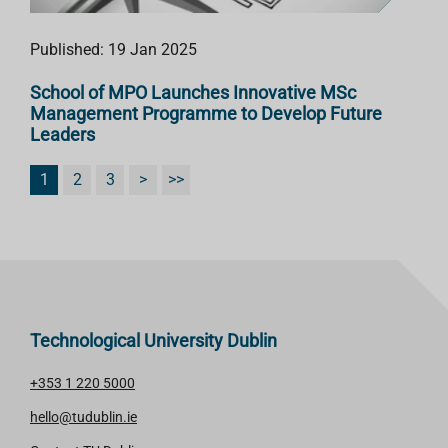
Published: 19 Jan 2025
School of MPO Launches Innovative MSc
Management Programme to Develop Future
Leaders
1
2
3
>
>>
Technological University Dublin
+353 1 220 5000
hello@tudublin.ie