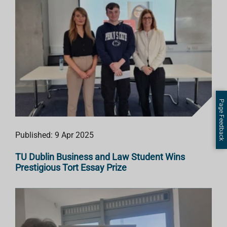
Page Feedback
Published: 9 Apr 2025
TU Dublin Business and Law Student Wins
Prestigious Tort Essay Prize