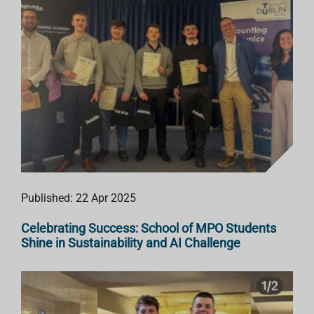
Published: 22 Apr 2025
Celebrating Success: School of MPO Students
Shine in Sustainability and AI Challenge