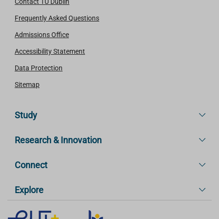
Contact TU Dublin
Frequently Asked Questions
Admissions Office
Accessibility Statement
Data Protection
Sitemap
Study
Research & Innovation
Connect
Explore