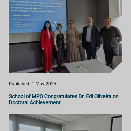
Published: 1 May 2025
School of MPO Congratulates Dr. Edi Oliveira on
Doctoral Achievement