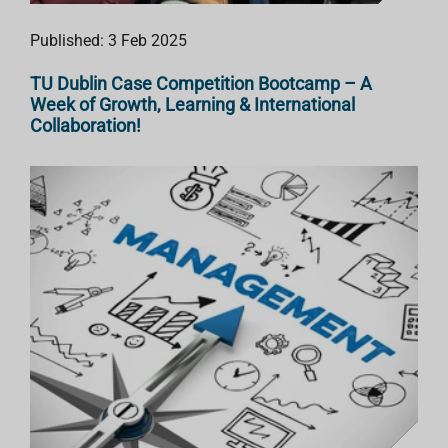
Published: 3 Feb 2025
TU Dublin Case Competition Bootcamp – A
Week of Growth, Learning & International
Collaboration!