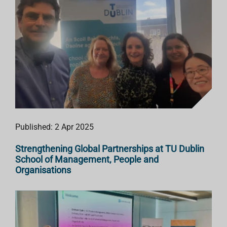
Published: 2 Apr 2025
Strengthening Global Partnerships at TU Dublin
School of Management, People and
Organisations