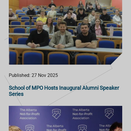
Published: 27 Nov 2025
School of MPO Hosts Inaugural Alumni Speaker
Series