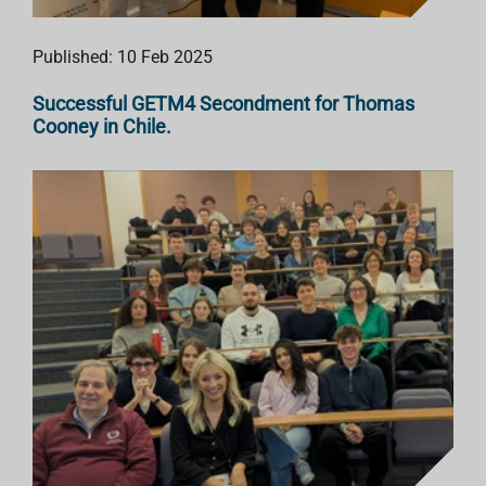
Published: 10 Feb 2025
Successful GETM4 Secondment for Thomas
Cooney in Chile.