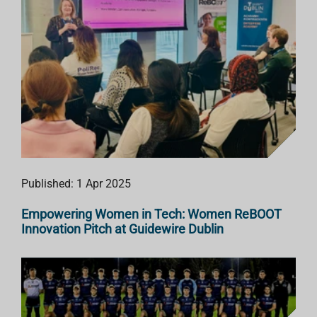
Published: 1 Apr 2025
Empowering Women in Tech: Women ReBOOT
Innovation Pitch at Guidewire Dublin