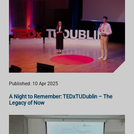
Published: 10 Apr 2025
A Night to Remember: TEDxTUDublin – The
Legacy of Now