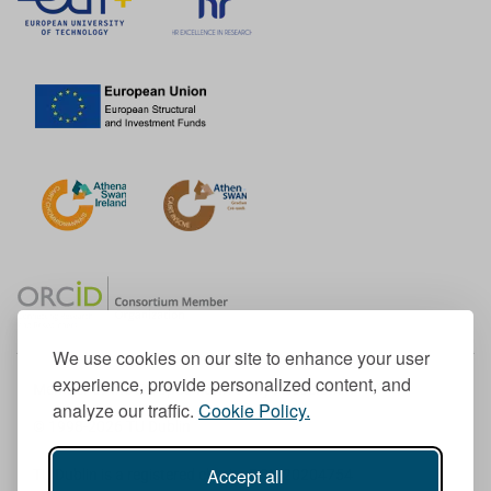
We use cookies on our site to enhance your user
experience, provide personalized content, and
Member of the European University Association
analyze our traffic.
Cookie Policy.
© 1998-
2026
TU Dublin
Accept all
TU Dublin is a registered charity RCN 20204754