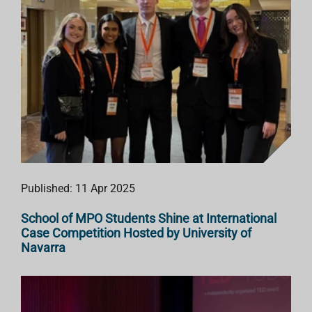
Published: 11 Apr 2025
School of MPO Students Shine at International
Case Competition Hosted by University of
Navarra