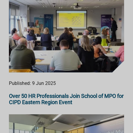
Published: 9 Jun 2025
Over 50 HR Professionals Join School of MPO for
CIPD Eastern Region Event