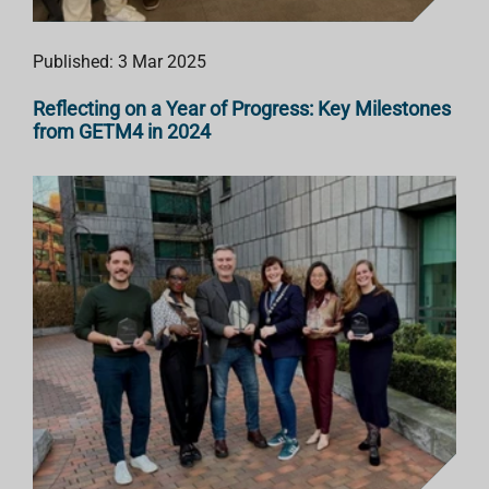
Published: 3 Mar 2025
Reflecting on a Year of Progress: Key Milestones
from GETM4 in 2024