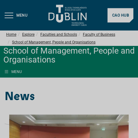
MENU
CAO HUB
Home
Explore
Faculties and Schools
Faculty of Business
School of Management, People and Organisations
School of Management, People and
Organisations
MENU
News
L
I
S
T