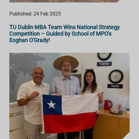
Published: 24 Feb 2025
TU Dublin MBA Team Wins National Strategy
Competition – Guided by School of MPO's
Eoghan O'Grady!