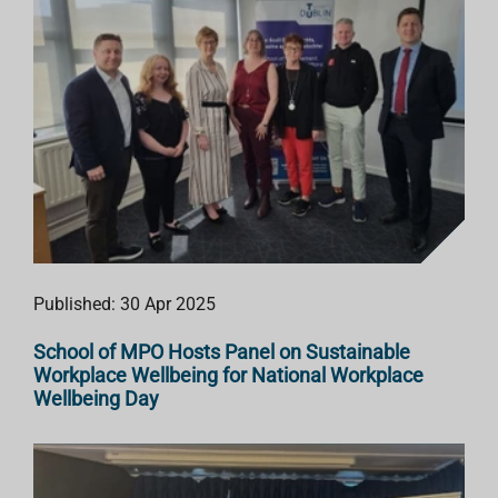
Published: 30 Apr 2025
School of MPO Hosts Panel on Sustainable
Workplace Wellbeing for National Workplace
Wellbeing Day