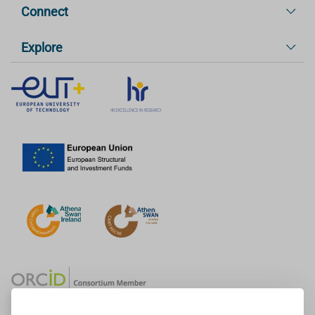
Connect
Explore