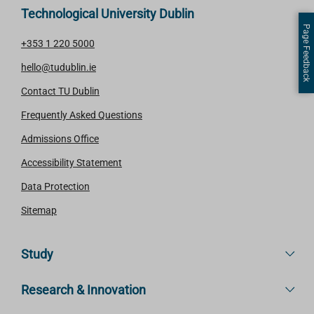
Technological University Dublin
Page Feedback
+353 1 220 5000
hello@tudublin.ie
Contact TU Dublin
Frequently Asked Questions
Admissions Office
Accessibility Statement
Data Protection
Sitemap
Study
Research & Innovation