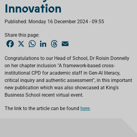
Innovation
Published: Monday 16 December 2024 - 09:55
Share this page:
F
X
W
L
T
E
a
h
i
h
m
c
a
n
r
a
e
t
k
e
i
Congratulations to our Head of School,
Dr Roisin Donnelly
b
s
e
a
l
on her chapter inclusion "A framework-based cross-
o
A
d
d
o
p
I
s
institutional CPD for academic staff in Gen-AI literacy,
k
p
n
critical inquiry and authentic assessment", in this important
new publication which was also showcased at
King's
Business School
recent virtual event.
The link to the article can be found
here
.