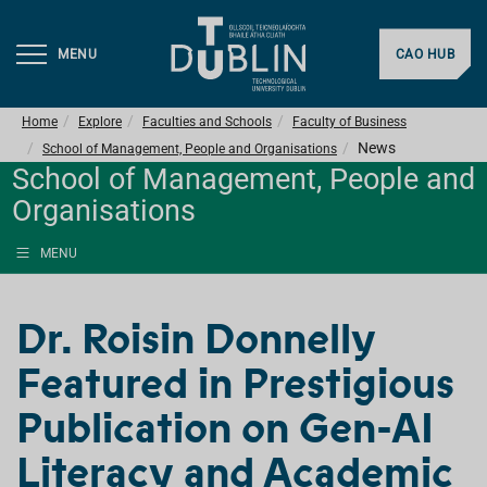
MENU
CAO HUB
Home
Explore
Faculties and Schools
Faculty of Business
News
School of Management, People and Organisations
School of Management, People and
Organisations
MENU
Dr. Roisin Donnelly
Featured in Prestigious
Publication on Gen-AI
Literacy and Academic