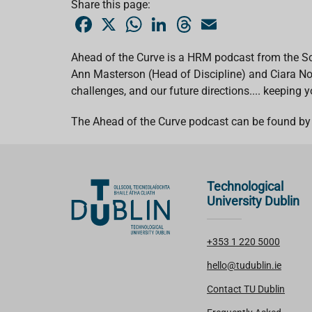
Share this page:
F
X
W
L
T
E
a
h
i
h
m
c
a
n
r
a
e
t
k
e
i
Ahead of the Curve is a HRM podcast from the Sc
b
s
e
a
l
Ann Masterson (Head of Discipline) and Ciara Nol
o
A
d
d
o
p
I
s
challenges, and our future directions.... keeping 
k
p
n
The Ahead of the Curve podcast can be found by 
Technological
University Dublin
+353 1 220 5000
hello@tudublin.ie
Contact TU Dublin