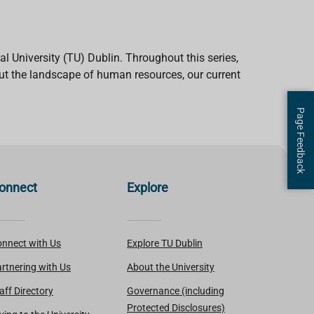
University (TU) Dublin. Throughout this series,
out the landscape of human resources, our current
Page Feedback
onnect
Explore
nnect with Us
Explore TU Dublin
rtnering with Us
About the University
aff Directory
Governance (including
Protected Disclosures)