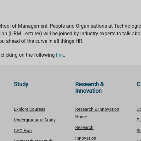
hool of Management, People and Organisations at Technological 
an (HRM Lecturer) will be joined by industry experts to talk ab
you ahead of the curve in all things HR.
clicking on the following
link
.
Study
Research &
C
Innovation
Explore Courses
Research & Innovation
Co
Home
Undergraduate Study
Pa
Research
CAO Hub
St
Innovation