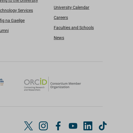
ving to the University
University Calendar
chnology Services
Careers
fig na Gaeilge
Faculties and Schools
lumni
News
T
I
F
Y
L
T
w
n
a
o
i
i