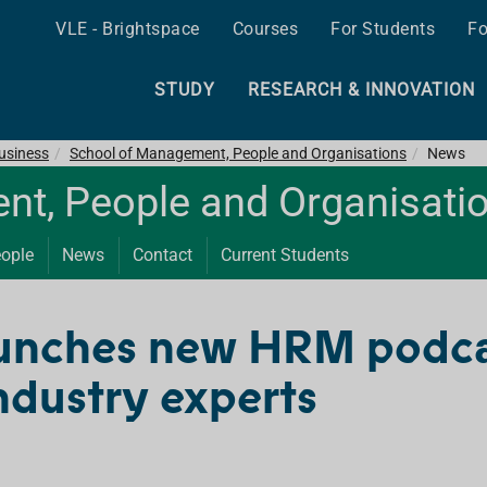
VLE - Brightspace
Courses
For Students
Fo
STUDY
RESEARCH & INNOVATION
Business
School of Management, People and Organisations
News
t, People and Organisati
ople
News
Contact
Current Students
unches new HRM podcas
industry experts