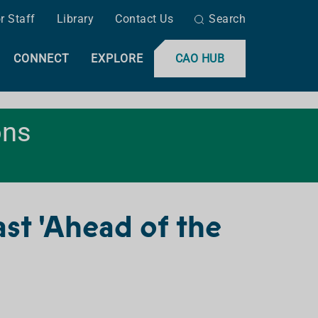
r Staff
Library
Contact Us
Search
CONNECT
EXPLORE
CAO HUB
ons
t 'Ahead of the