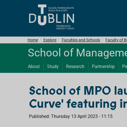
Home
Explore
Faculties and Schools
Faculty of 
School of Managemen
About
Study
Research
Partnership
Pe
School of MPO la
Curve' featuring 
Published: Thursday 13 April 2023 - 11:15