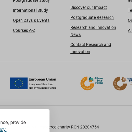
Postgraduate Study
Gi
Discover our Impact
International Study
Te
Postgraduate Research
Open Days & Events
Oi
Research and Innovation
Courses A-Z
A
News
Contact Research and
Innovation
ence, provide
TU Dublin is a registered charity RCN 20204754
icy.