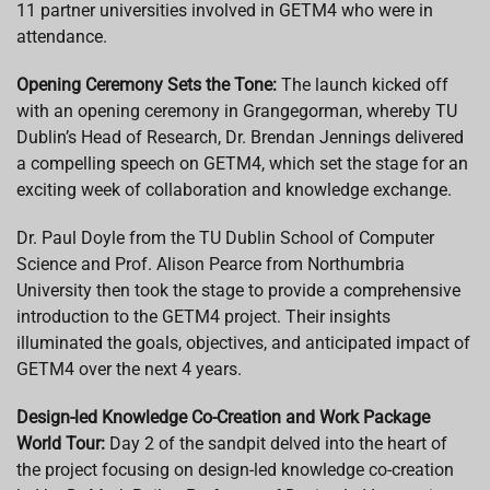
11 partner universities involved in GETM4 who were in
attendance.
Opening Ceremony Sets the Tone:
The launch kicked off
with an opening ceremony in Grangegorman, whereby TU
Dublin’s Head of Research, Dr. Brendan Jennings delivered
a compelling speech on GETM4, which set the stage for an
exciting week of collaboration and knowledge exchange.
Dr. Paul Doyle from the TU Dublin School of Computer
Science and Prof. Alison Pearce from Northumbria
University then took the stage to provide a comprehensive
introduction to the GETM4 project. Their insights
illuminated the goals, objectives, and anticipated impact of
GETM4 over the next 4 years.
Design-led Knowledge Co-Creation and Work Package
World Tour:
Day 2 of the sandpit delved into the heart of
the project focusing on design-led knowledge co-creation