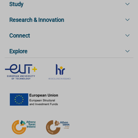
Study
Research & Innovation
Connect
Explore