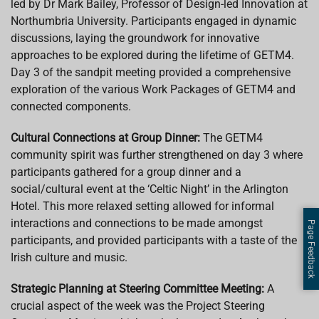
led by Dr Mark Bailey, Professor of Design-led Innovation at
Northumbria University. Participants engaged in dynamic
discussions, laying the groundwork for innovative
approaches to be explored during the lifetime of GETM4.
Day 3 of the sandpit meeting provided a comprehensive
exploration of the various Work Packages of GETM4 and
connected components.
Cultural Connections at Group Dinner:
The GETM4
community spirit was further strengthened on day 3 where
participants gathered for a group dinner and a
social/cultural event at the ‘Celtic Night’ in the Arlington
Hotel. This more relaxed setting allowed for informal
interactions and connections to be made amongst
Page Feedback
participants, and provided participants with a taste of the
Irish culture and music.
Strategic Planning at Steering Committee Meeting:
A
crucial aspect of the week was the Project Steering