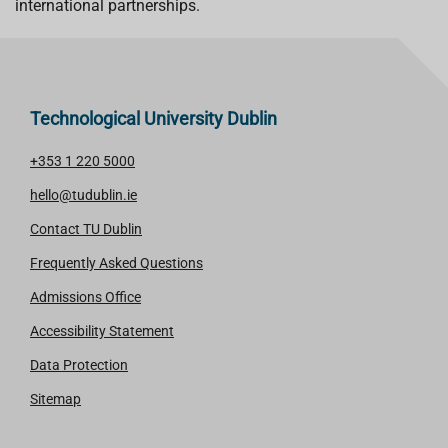
international partnerships.
Technological University Dublin
+353 1 220 5000
hello@tudublin.ie
Contact TU Dublin
Frequently Asked Questions
Admissions Office
Accessibility Statement
Data Protection
Sitemap