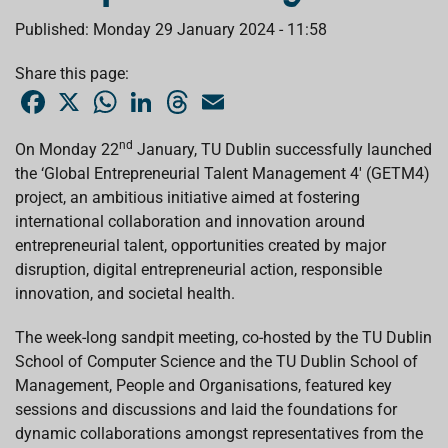
Published: Monday 29 January 2024 - 11:58
Share this page:
F
X
W
L
T
E
a
h
i
h
m
c
a
n
r
a
e
t
k
e
i
nd
On Monday 22
January, TU Dublin successfully launched
b
s
e
a
l
the ‘Global Entrepreneurial Talent Management 4' (GETM4)
o
A
d
d
o
p
I
s
project, an ambitious initiative aimed at fostering
k
p
n
international collaboration and innovation around
entrepreneurial talent, opportunities created by major
disruption, digital entrepreneurial action, responsible
innovation, and societal health.
The week-long sandpit meeting, co-hosted by the TU Dublin
School of Computer Science and the TU Dublin School of
Management, People and Organisations, featured key
sessions and discussions and laid the foundations for
dynamic collaborations amongst representatives from the