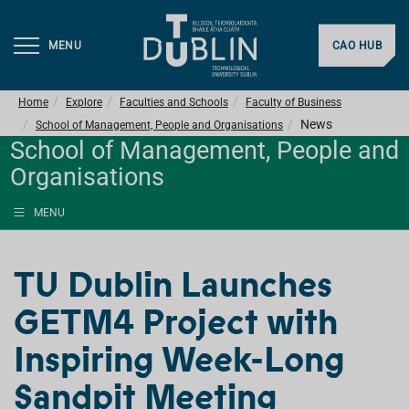
MENU
CAO HUB
Home
Explore
Faculties and Schools
Faculty of Business
News
School of Management, People and Organisations
School of Management, People and
Organisations
MENU
TU Dublin Launches
GETM4 Project with
Inspiring Week-Long
Sandpit Meeting