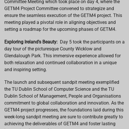
Committee Meeting which took place on day 4, where the
GETM4 Project Committee convened to strategize and
ensure the seamless execution of the GETM4 project. This
meeting played a pivotal role in aligning objectives and
setting a roadmap for the upcoming phases of GETM4.
Exploring Ireland's Beauty:
Day 5 took the participants on a
day tour of the picturesque County Wicklow and
Glendalough Park. This immersive experience allowed for
both relaxation and continued collaboration in a unique
and inspiring setting.
The launch and subsequent sandpit meeting exemplified
the TU Dublin School of Computer Science and the TU
Dublin School of Management, People and Organisations
commitment to global collaboration and innovation. As the
GETM4 project progresses, the foundations laid during this
week-long sandpit meeting are sure to contribute greatly to
achieving the deliverables of GETM4 and foster lasting