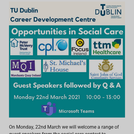
On Monday, 22nd March we will welcome a range of