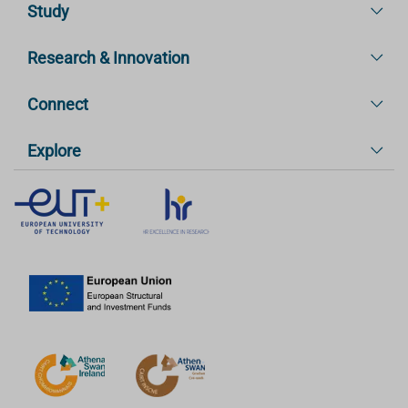
Study
Research & Innovation
Connect
Explore