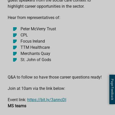
guest speakers from the social care context to
highlight career opportunities in the sector.
Hear from representatives of:
Peter McVerry Trust
CPL
Focus Ireland
TTM Healthcare
Merchants Quay
St. John of Gods
Q&A to follow so have those career questions ready!
Page Feedback
Join at 10am via the link below:
Event link:
https://bit.ly/3anncDI
MS teams