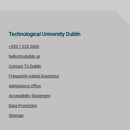
Technological University Dublin
+353 1 220 5000
hello@tudublin.ie
Contact TU Dublin
Frequently Asked Questions
Admissions Office
Accessibility Statement
Data Protection
Sitemap