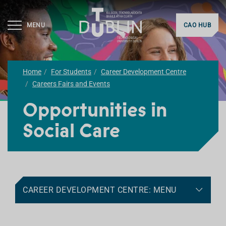
MENU
CAO HUB
Home
For Students
Career Development Centre
Careers Fairs and Events
Opportunities in
Social Care
CAREER DEVELOPMENT CENTRE: MENU