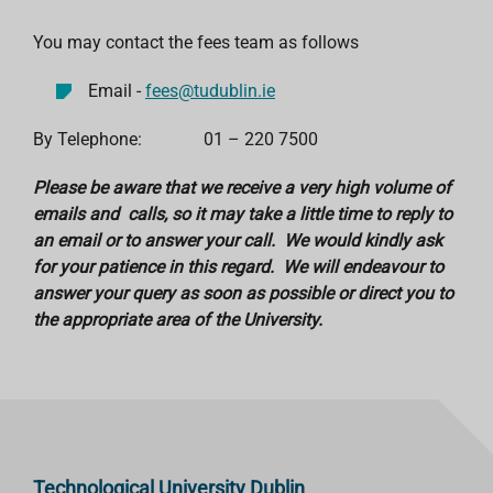
You may contact the fees team as follows
Email -
fees@tudublin.ie
By Telephone: 01 – 220 7500
Please be aware that we receive a very high volume of
emails and calls, so it may take a little time to reply to
an email or to answer your call. We would kindly ask
for your patience in this regard. We will endeavour to
answer your query as soon as possible or direct you to
the appropriate area of the University.
Technological University Dublin