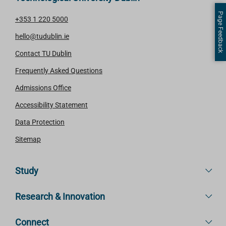
Page Feedback
+353 1 220 5000
hello@tudublin.ie
Contact TU Dublin
Frequently Asked Questions
Admissions Office
Accessibility Statement
Data Protection
Sitemap
Study
Research & Innovation
Connect