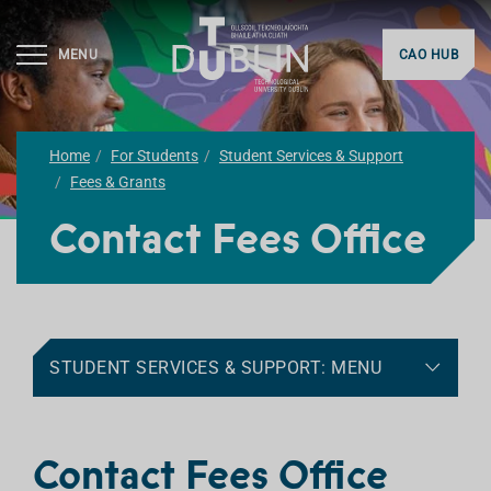
MENU
CAO HUB
Home
For Students
Student Services & Support
Fees & Grants
Contact Fees Office
STUDENT SERVICES & SUPPORT: MENU
Contact Fees Office