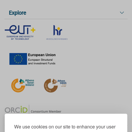
Explore
We use cookies on our site to enhance your user