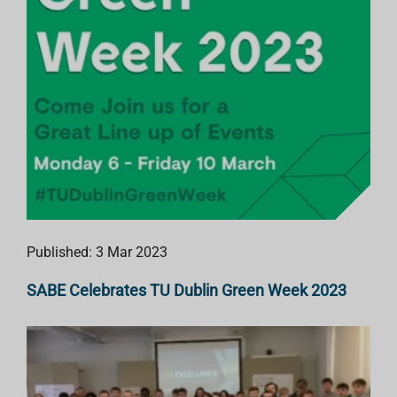
Published: 3 Mar 2023
SABE Celebrates TU Dublin Green Week 2023