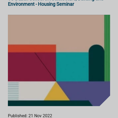
Environment - Housing Seminar
Published: 21 Nov 2022