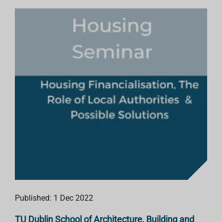
Published: 1 Dec 2022
TU Dublin School of Architecture, Building and