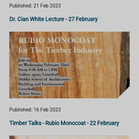
Published: 21 Feb 2023
Dr. Cian White Lecture - 27 February
Published: 16 Feb 2023
Timber Talks - Rubio Monocoat - 22 February