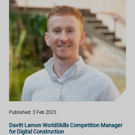
Published: 3 Feb 2023
Davitt Lamon WorldSkills Competition Manager
for Digital Construction