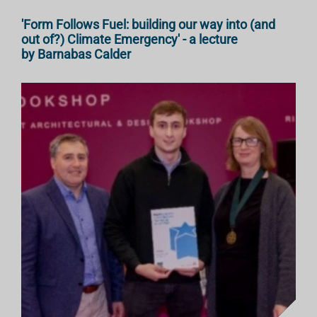
'Form Follows Fuel: building our way into (and
out of?) Climate Emergency' - a lecture
by Barnabas Calder