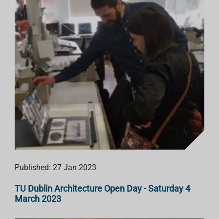
Published: 27 Jan 2023
TU Dublin Architecture Open Day - Saturday 4
March 2023