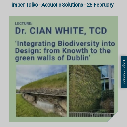
Timber Talks - Acoustic Solutions - 28 February
Page Feedback