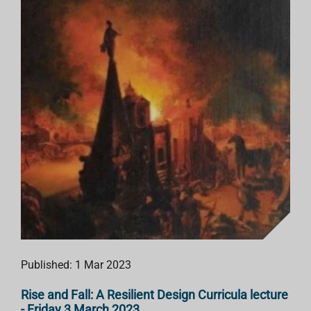
Published: 1 Mar 2023
Rise and Fall: A Resilient Design Curricula lecture
- Friday 3 March 2023