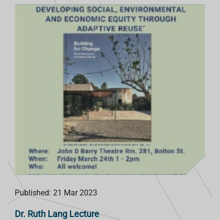
Published: 21 Mar 2023
Dr. Ruth Lang Lecture