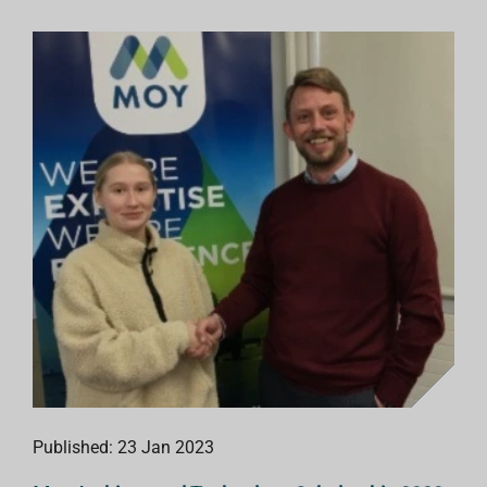
Published: 23 Jan 2023