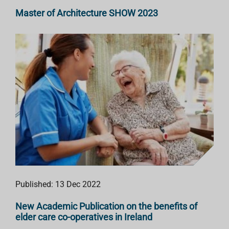
Master of Architecture SHOW 2023
Published: 13 Dec 2022
New Academic Publication on the benefits of
elder care co-operatives in Ireland