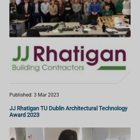
Published: 3 Mar 2023
JJ Rhatigan TU Dublin Architectural Technology
Award 2023