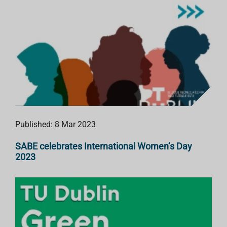
Published: 8 Mar 2023
SABE celebrates International Women’s Day
2023