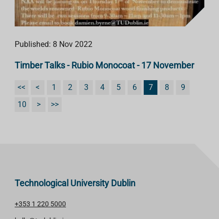
Published: 8 Nov 2022
Timber Talks - Rubio Monocoat - 17 November
<<
<
1
2
3
4
5
6
7
8
9
10
>
>>
Technological University Dublin
+353 1 220 5000