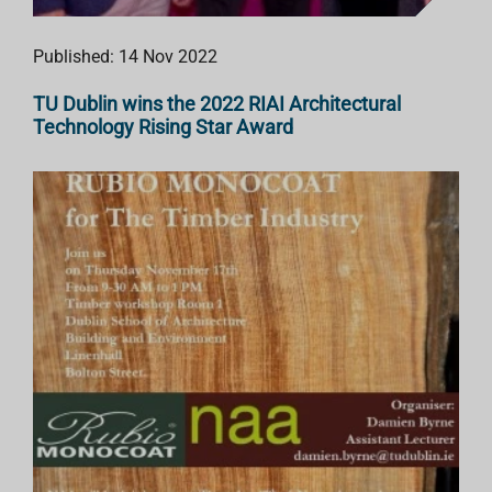
Published: 14 Nov 2022
TU Dublin wins the 2022 RIAI Architectural
Technology Rising Star Award