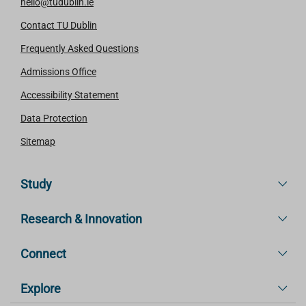
hello@tudublin.ie
Contact TU Dublin
Frequently Asked Questions
Admissions Office
Accessibility Statement
Data Protection
Sitemap
Study
Research & Innovation
Connect
Explore