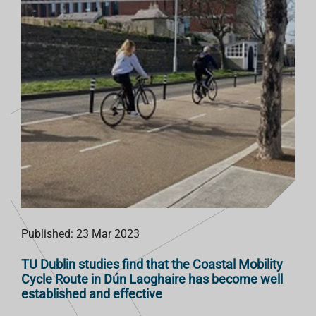
T
Published: 23 Mar 2023
TU Dublin studies find that the Coastal Mobility
Cycle Route in Dún Laoghaire has become well
established and effective