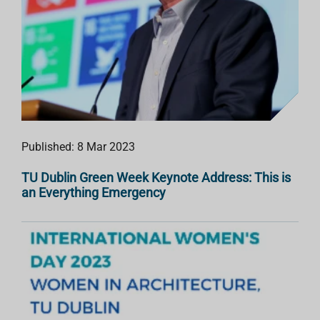
Published: 8 Mar 2023
TU Dublin Green Week Keynote Address: This is
an Everything Emergency