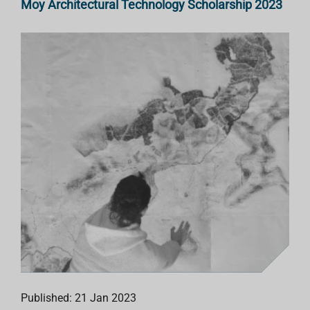
Moy Architectural Technology Scholarship 2023
Published: 21 Jan 2023