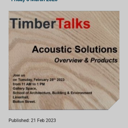
Published: 21 Feb 2023