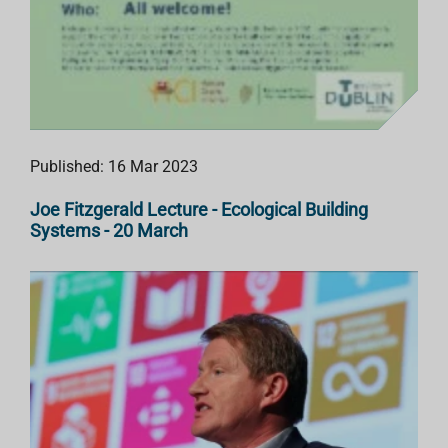
Published: 16 Mar 2023
Joe Fitzgerald Lecture - Ecological Building
Systems - 20 March