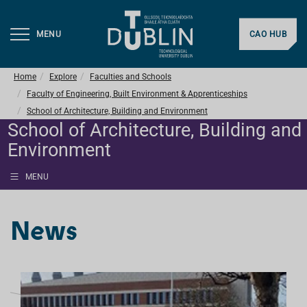
MENU
CAO HUB
Home
Explore
Faculties and Schools
Faculty of Engineering, Built Environment & Apprenticeships
School of Architecture, Building and Environment
School of Architecture, Building and
Environment
MENU
News
L
I
S