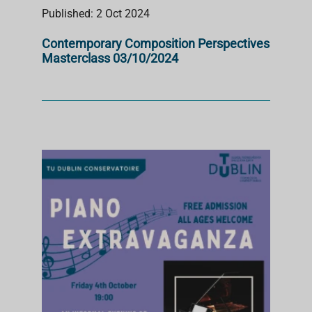
Published: 2 Oct 2024
Contemporary Composition Perspectives
Masterclass 03/10/2024