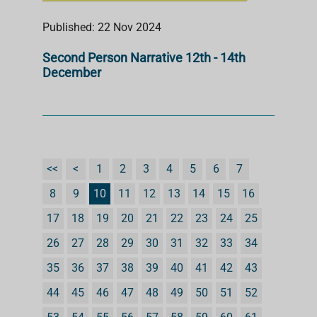
Published: 22 Nov 2024
Second Person Narrative 12th - 14th
December
<<
<
1
2
3
4
5
6
7
8
9
10
11
12
13
14
15
16
17
18
19
20
21
22
23
24
25
26
27
28
29
30
31
32
33
34
35
36
37
38
39
40
41
42
43
44
45
46
47
48
49
50
51
52