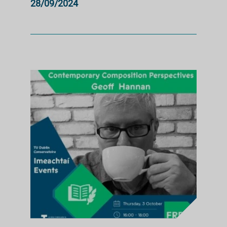
28/09/2024