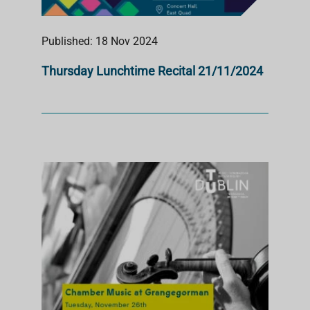
Published: 18 Nov 2024
Thursday Lunchtime Recital 21/11/2024