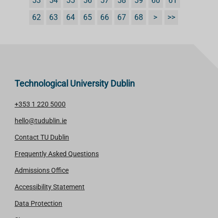
53
54
55
56
57
58
59
60
61
62
63
64
65
66
67
68
>
>>
Technological University Dublin
+353 1 220 5000
hello@tudublin.ie
Contact TU Dublin
Frequently Asked Questions
Admissions Office
Accessibility Statement
Data Protection