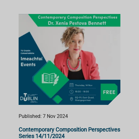
Published: 7 Nov 2024
Contemporary Composition Perspectives
Series 14/11/2024