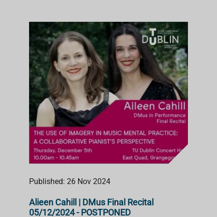
Published: 26 Nov 2024
Alieen Cahill | DMus Final Recital
05/12/2024 - POSTPONED