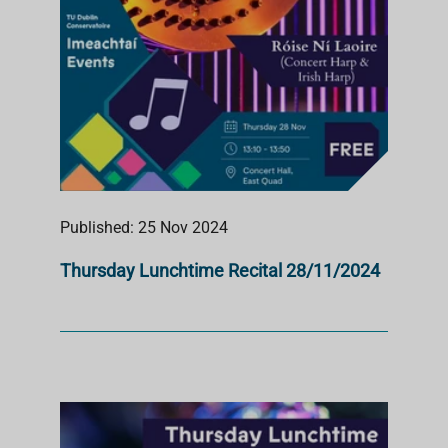
Published: 25 Nov 2024
Thursday Lunchtime Recital 28/11/2024