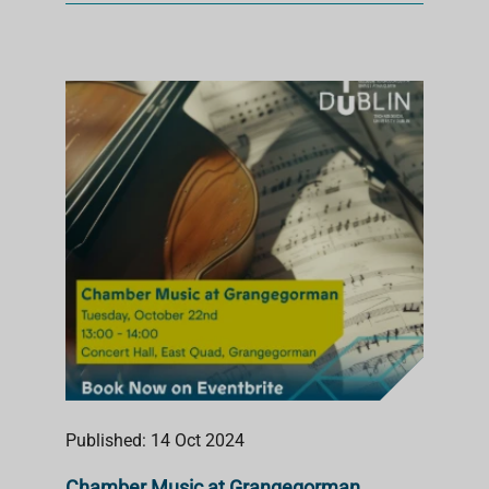
Published: 14 Oct 2024
Chamber Music at Grangegorman