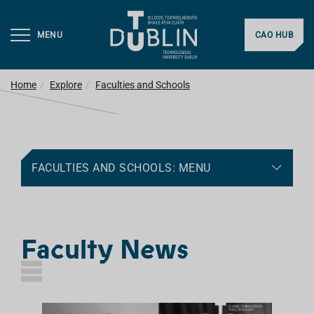
MENU
CAO HUB
Home
Explore
Faculties and Schools
FACULTIES AND SCHOOLS: MENU
Faculty News
L
I