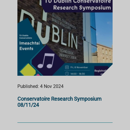
Published: 4 Nov 2024
Conservatoire Research Symposium
08/11/24