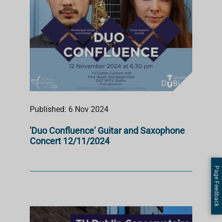
Published: 6 Nov 2024
'Duo Confluence' Guitar and Saxophone
Concert 12/11/2024
Page Feedback