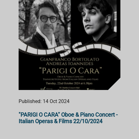
Published: 14 Oct 2024
"PARIGI O CARA" Oboe & Piano Concert -
Italian Operas & Films 22/10/2024