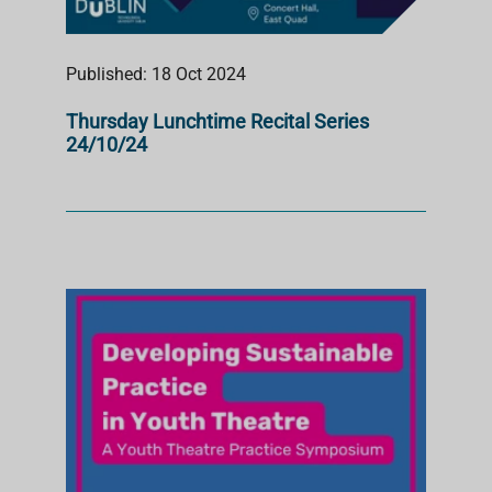
Published: 18 Oct 2024
Thursday Lunchtime Recital Series
24/10/24