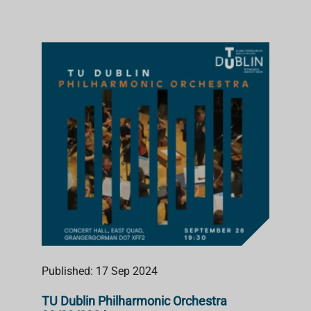
Published: 17 Sep 2024
TU Dublin Philharmonic Orchestra