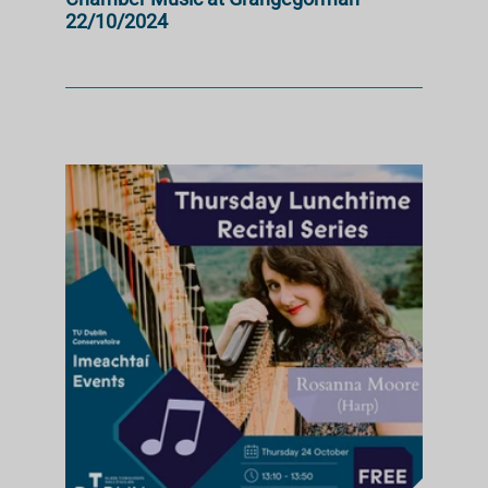
22/10/2024