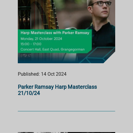
Published: 14 Oct 2024
Parker Ramsay Harp Masterclass
21/10/24