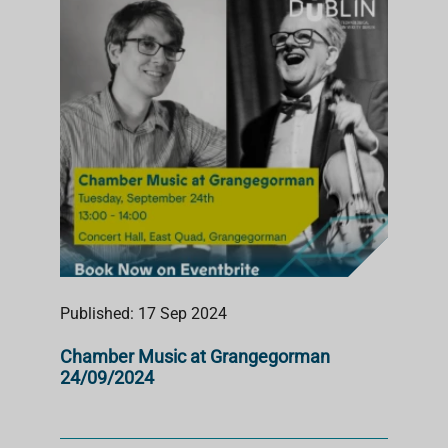
S
T
Published: 17 Sep 2024
Chamber Music at Grangegorman
24/09/2024