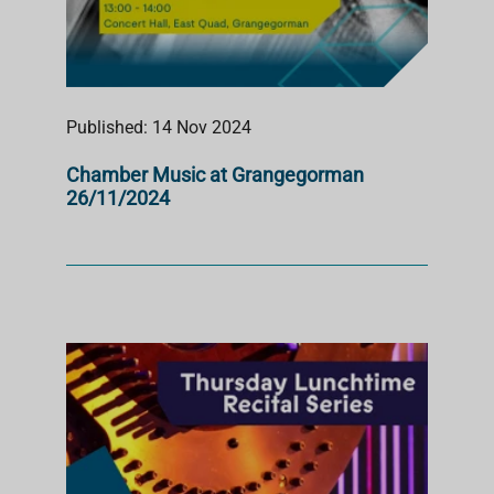
Published: 14 Nov 2024
Chamber Music at Grangegorman
26/11/2024