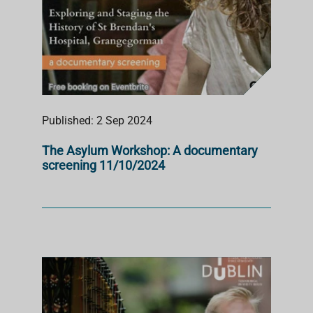
Published: 2 Sep 2024
The Asylum Workshop: A documentary
screening 11/10/2024