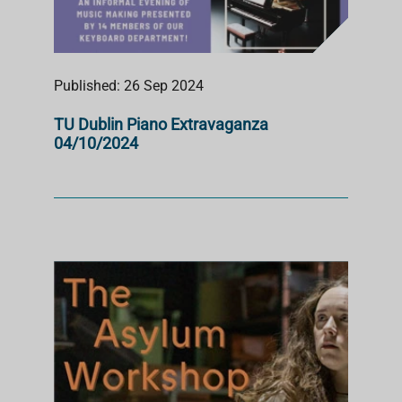
Published: 26 Sep 2024
TU Dublin Piano Extravaganza
04/10/2024