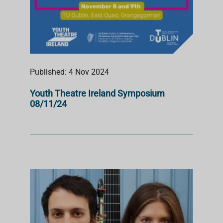
Published: 4 Nov 2024
Youth Theatre Ireland Symposium
08/11/24