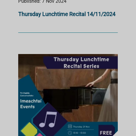
Published: 7 Nov 2024
Thursday Lunchtime Recital 14/11/2024