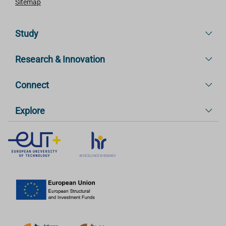
Sitemap
Study
Research & Innovation
Connect
Explore