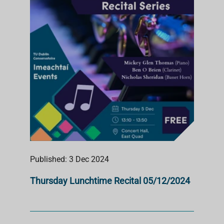
Published: 3 Dec 2024
Thursday Lunchtime Recital 05/12/2024