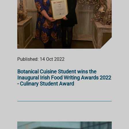
Published: 14 Oct 2022
Botanical Cuisine Student wins the
Inaugural Irish Food Writing Awards 2022
- Culinary Student Award