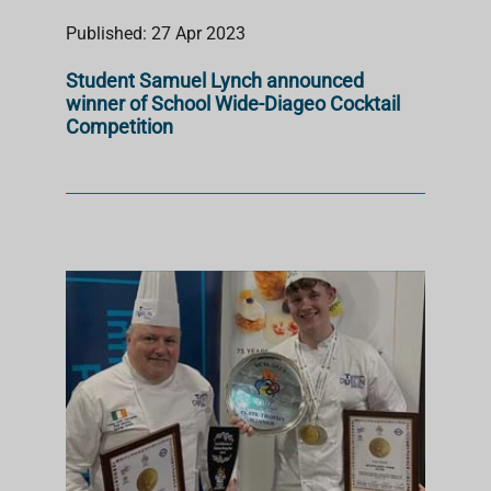
Published: 27 Apr 2023
Student Samuel Lynch announced
winner of School Wide-Diageo Cocktail
Competition