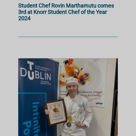
Student Chef Rovin Marthamutu comes
3rd at Knorr Student Chef of the Year
2024