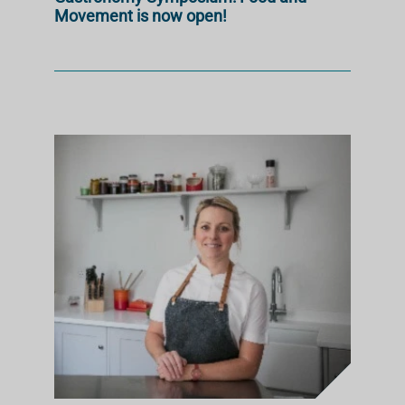
Movement is now open!