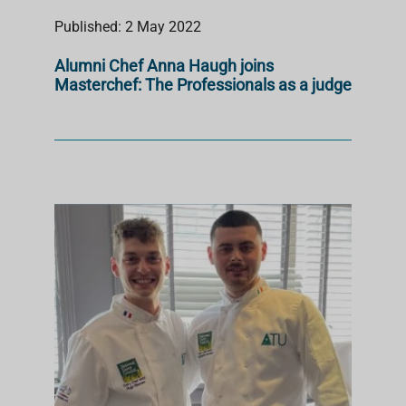
Published: 2 May 2022
Alumni Chef Anna Haugh joins
Masterchef: The Professionals as a judge