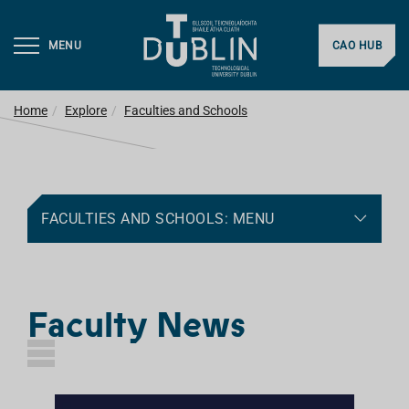
MENU
CAO HUB
Home
Explore
Faculties and Schools
FACULTIES AND SCHOOLS: MENU
Faculty News
L
I