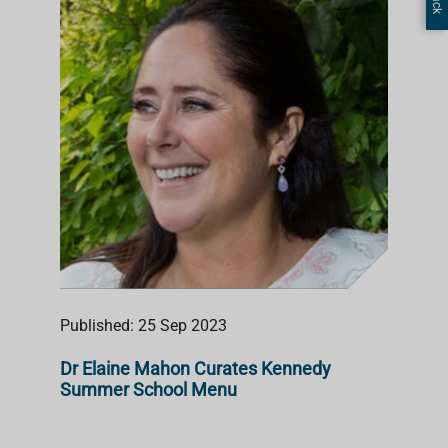
Published: 25 Sep 2023
Dr Elaine Mahon Curates Kennedy
Summer School Menu