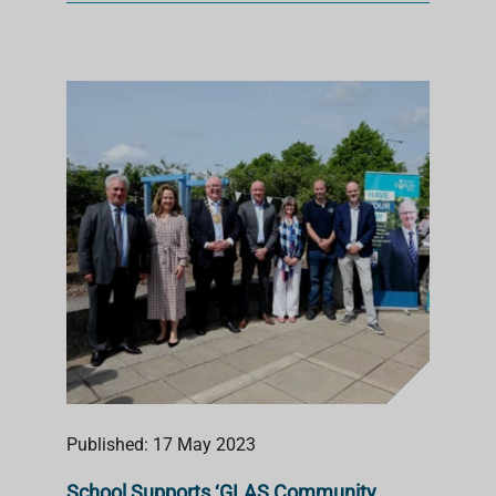
Published: 17 May 2023
School Supports ‘GLAS Community