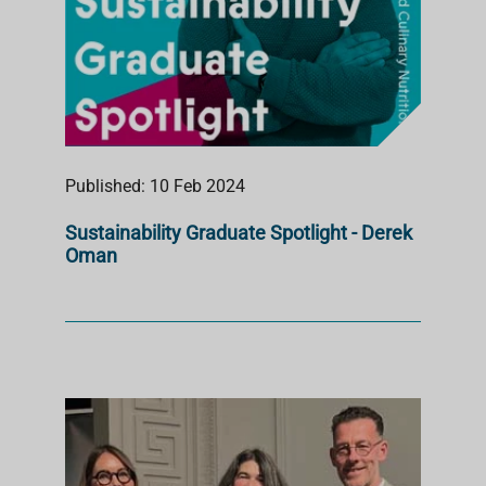
Published: 10 Feb 2024
Sustainability Graduate Spotlight - Derek
Oman