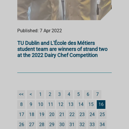
Published: 7 Apr 2022
TU Dublin and L'École des Métiers
student team are winners of strand two
at the 2022 Dairy Chef Competition
<<
<
1
2
3
4
5
6
7
8
9
10
11
12
13
14
15
16
17
18
19
20
21
22
23
24
25
26
27
28
29
30
31
32
33
34