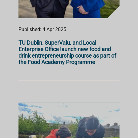
Published: 4 Apr 2025
TU Dublin, SuperValu, and Local
Enterprise Office launch new food and
drink entrepreneurship course as part of
the Food Academy Programme