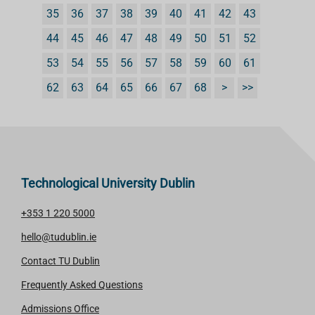
35
36
37
38
39
40
41
42
43
44
45
46
47
48
49
50
51
52
53
54
55
56
57
58
59
60
61
62
63
64
65
66
67
68
>
>>
Technological University Dublin
+353 1 220 5000
hello@tudublin.ie
Contact TU Dublin
Frequently Asked Questions
Admissions Office