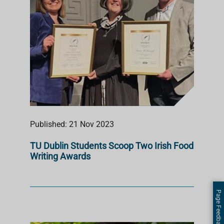
Published: 21 Nov 2023
TU Dublin Students Scoop Two Irish Food
Writing Awards
Page Feedback