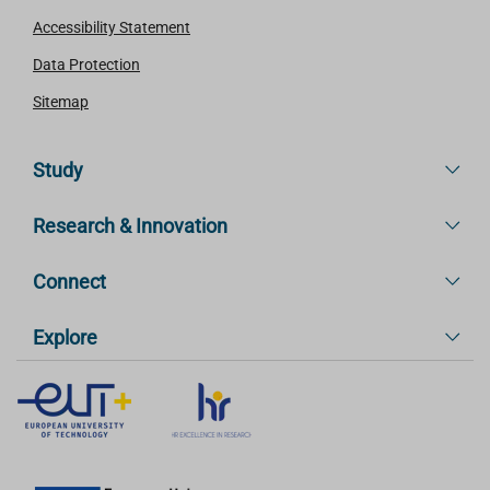
Accessibility Statement
Data Protection
Sitemap
Study
Research & Innovation
Connect
Explore