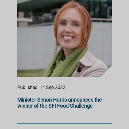
Published: 14 Sep 2022
Minister Simon Harris announces the
winner of the SFI Food Challenge