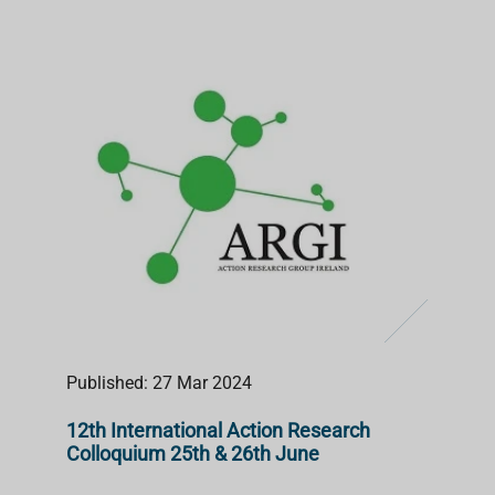
Published: 27 Mar 2024
12th International Action Research
Colloquium 25th & 26th June