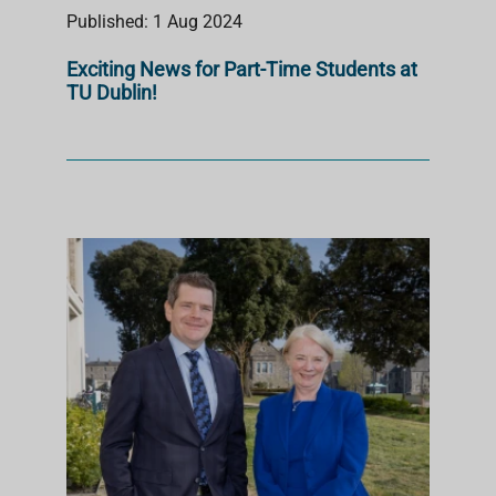
Published: 1 Aug 2024
Exciting News for Part-Time Students at
TU Dublin!