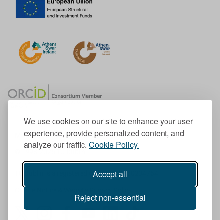
We use cookies on our site to enhance your user
experience, provide personalized content, and
Member of the European University Association
analyze our traffic.
Cookie Policy.
© 1998-
2026
TU Dublin
Accept all
TU Dublin is a registered charity RCN 20204754
Cookie Notice & Website Privacy Policy
Reject non-essential
T
I
F
Y
L
T