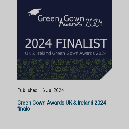
S
T
Published: 16 Jul 2024
Green Gown Awards UK & Ireland 2024
finals