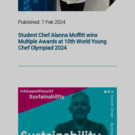
Published: 7 Feb 2024
Student Chef Alanna Moffitt wins
Multiple Awards at 10th World Young
Chef Olympiad 2024