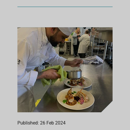
Published: 26 Feb 2024