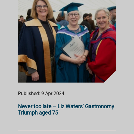
Published: 9 Apr 2024
Never too late – Liz Waters’ Gastronomy
Triumph aged 75