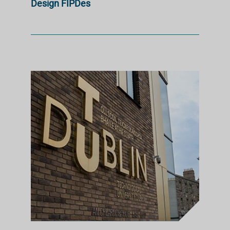
Design FIPDes