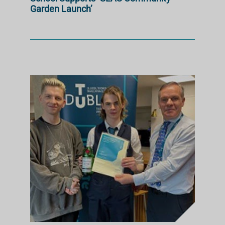
Garden Launch’