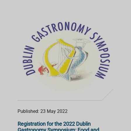
Published: 23 May 2022
Registration for the 2022 Dublin
Gastronomy Symposium: Food and