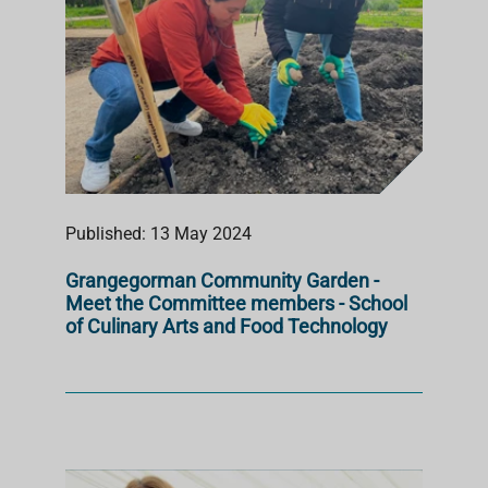
Published: 13 May 2024
Grangegorman Community Garden -
Meet the Committee members - School
of Culinary Arts and Food Technology