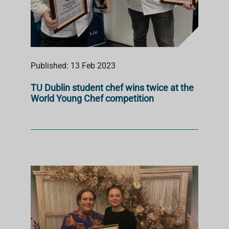
Published: 13 Feb 2023
TU Dublin student chef wins twice at the
World Young Chef competition