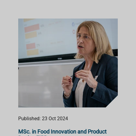
Published: 23 Oct 2024
MSc. in Food Innovation and Product