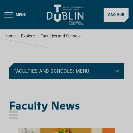
MENU
CAO HUB
Home
Explore
Faculties and Schools
FACULTIES AND SCHOOLS: MENU
Faculty News
L
I