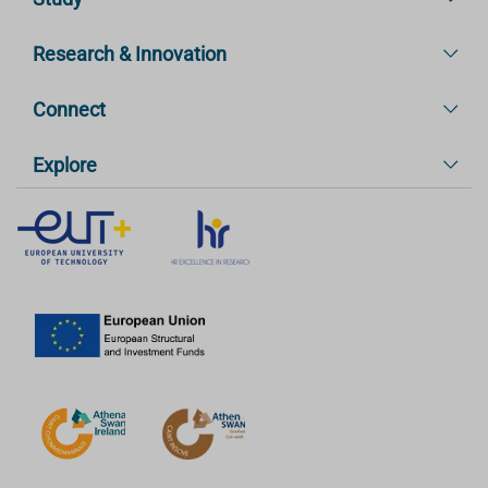
Research & Innovation
Connect
Explore