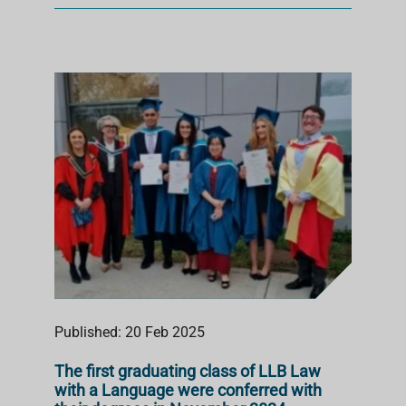
Published: 20 Feb 2025
The first graduating class of LLB Law
with a Language were conferred with