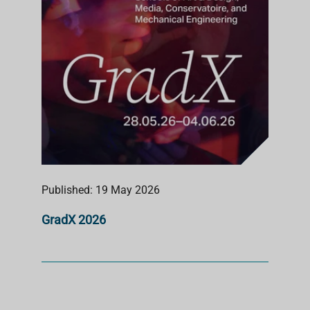
Published: 19 May 2026
GradX 2026