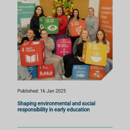
S
T
Published: 16 Jan 2025
Shaping environmental and social
responsibility in early education