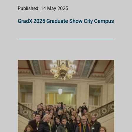
Published: 14 May 2025
GradX 2025 Graduate Show City Campus