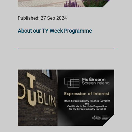
Published: 27 Sep 2024
About our TY Week Programme