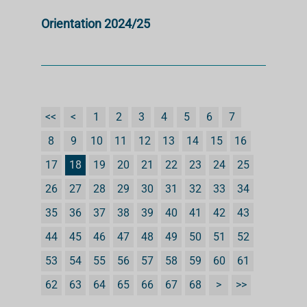
Orientation 2024/25
<<
<
1
2
3
4
5
6
7
8
9
10
11
12
13
14
15
16
17
18
19
20
21
22
23
24
25
26
27
28
29
30
31
32
33
34
35
36
37
38
39
40
41
42
43
44
45
46
47
48
49
50
51
52
53
54
55
56
57
58
59
60
61
62
63
64
65
66
67
68
>
>>