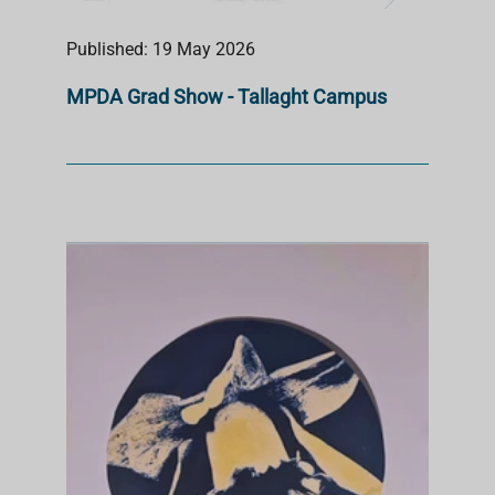
Published: 19 May 2026
MPDA Grad Show - Tallaght Campus