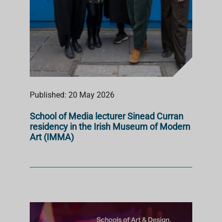
Published: 20 May 2026
School of Media lecturer Sinead Curran
residency in the Irish Museum of Modern
Art (IMMA)