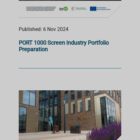
Published: 6 Nov 2024
PORT 1000 Screen Industry Portfolio
Preparation