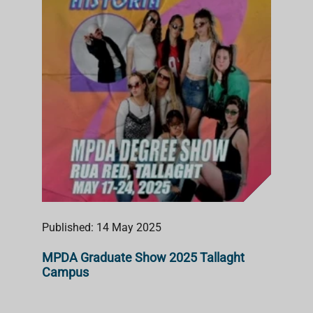
Published: 14 May 2025
MPDA Graduate Show 2025 Tallaght
Campus