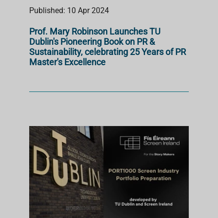
Published: 10 Apr 2024
Prof. Mary Robinson Launches TU
Dublin's Pioneering Book on PR &
Sustainability, celebrating 25 Years of PR
Master's Excellence