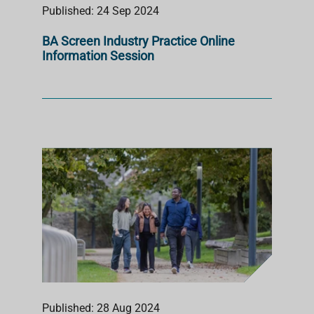
Published: 24 Sep 2024
BA Screen Industry Practice Online
Information Session
Published: 28 Aug 2024