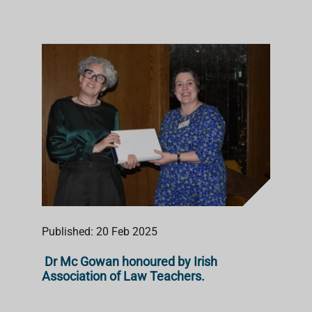
Published: 20 Feb 2025
Dr Mc Gowan honoured by Irish
Association of Law Teachers.