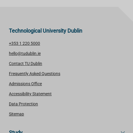
Technological University Dublin
+353 1 220 5000
hello@tudublin.ie
Contact TU Dublin
Frequently Asked Questions
Admissions Office
Accessibility Statement
Data Protection
Sitemap
Study