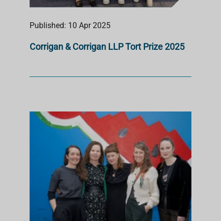
Published: 10 Apr 2025
Corrigan & Corrigan LLP Tort Prize 2025