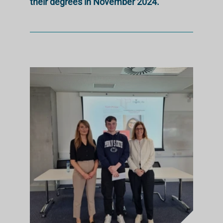
their degrees in November 2024.