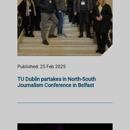
Published: 25 Feb 2025
TU Dublin partakes in North-South
Journalism Conference in Belfast