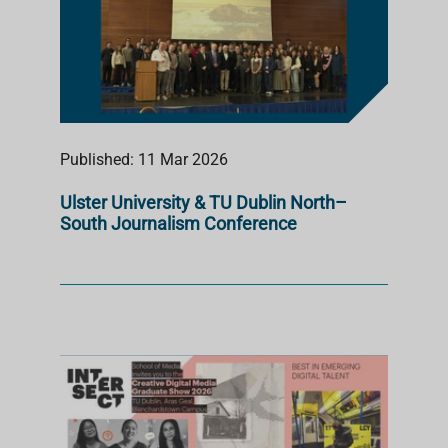
Published: 11 Mar 2026
Ulster University & TU Dublin North–
South Journalism Conference