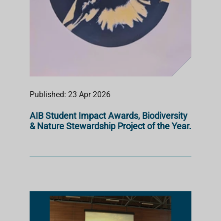
Published: 23 Apr 2026
AIB Student Impact Awards, Biodiversity
& Nature Stewardship Project of the Year.