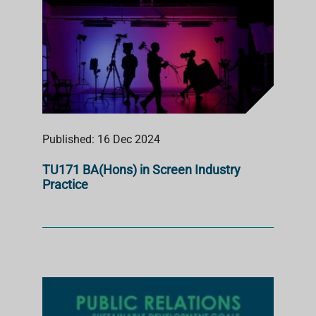
Published: 16 Dec 2024
TU171 BA(Hons) in Screen Industry
Practice