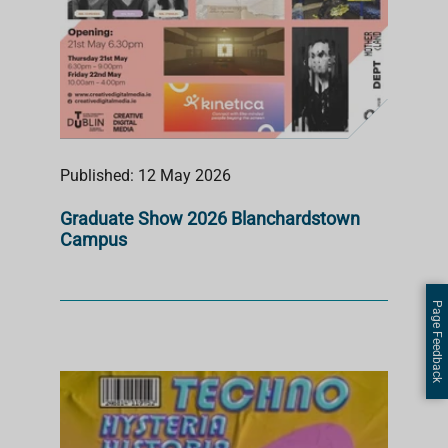
Published: 12 May 2026
Graduate Show 2026 Blanchardstown
Campus
Page Feedback