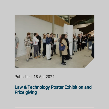
Published: 18 Apr 2024
Law & Technology Poster Exhibition and
Prize giving