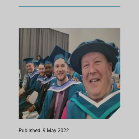
Published: 9 May 2022