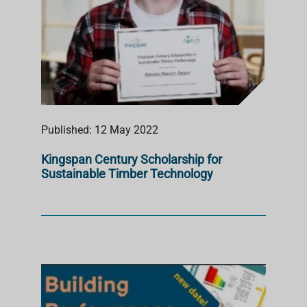
Published: 12 May 2022
Kingspan Century Scholarship for
Sustainable Timber Technology