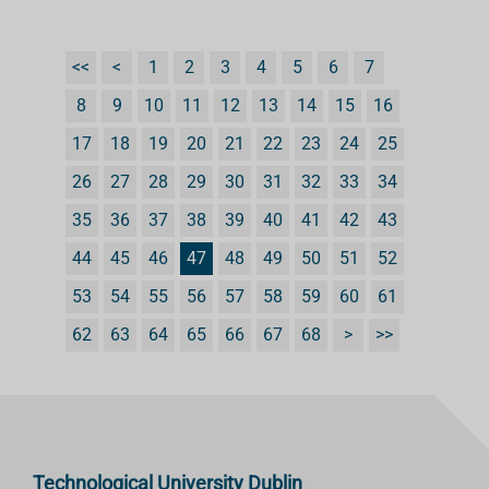
<<
<
1
2
3
4
5
6
7
8
9
10
11
12
13
14
15
16
17
18
19
20
21
22
23
24
25
26
27
28
29
30
31
32
33
34
35
36
37
38
39
40
41
42
43
44
45
46
47
48
49
50
51
52
53
54
55
56
57
58
59
60
61
62
63
64
65
66
67
68
>
>>
Technological University Dublin