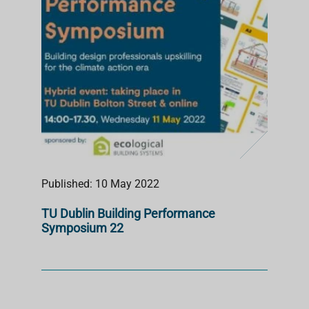
Published: 10 May 2022
TU Dublin Building Performance
Symposium 22