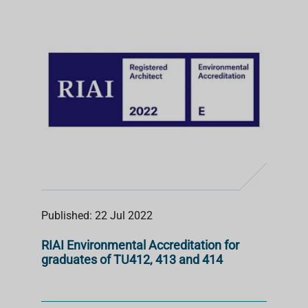
S
T
Published: 22 Jul 2022
RIAI Environmental Accreditation for
graduates of TU412, 413 and 414