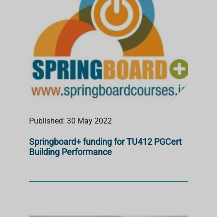
Published: 30 May 2022
Springboard+ funding for TU412 PGCert
Building Performance