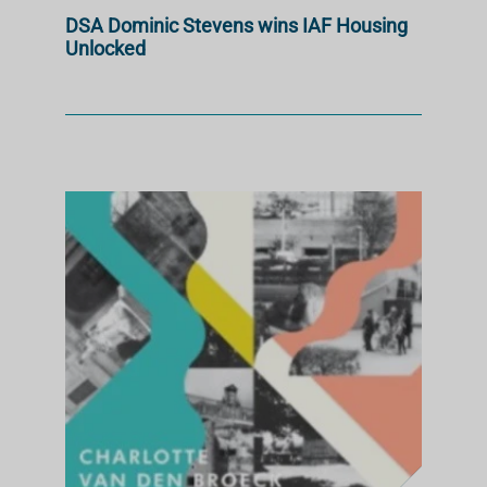
DSA Dominic Stevens wins IAF Housing
Unlocked