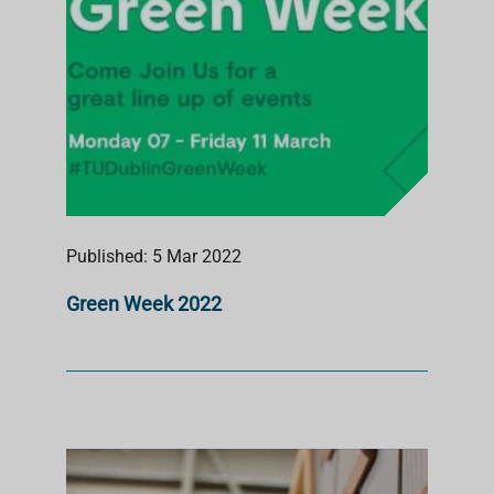
Published: 5 Mar 2022
Green Week 2022