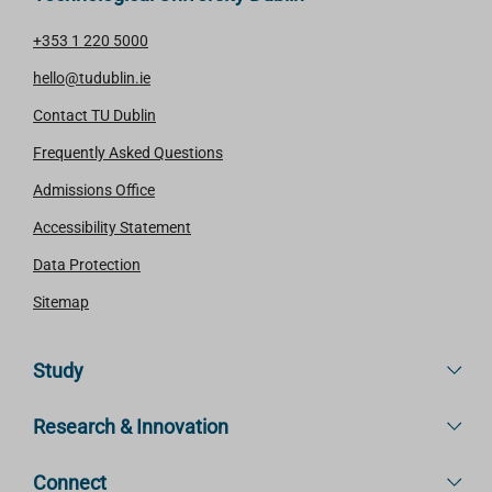
+353 1 220 5000
hello@tudublin.ie
Contact TU Dublin
Frequently Asked Questions
Admissions Office
Accessibility Statement
Data Protection
Sitemap
Study
Research & Innovation
Connect