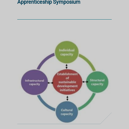
Apprenticeship Symposium