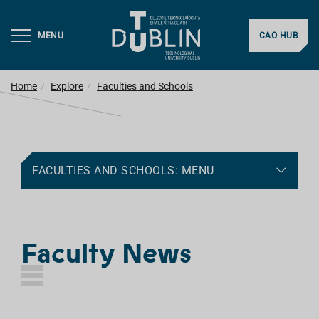
MENU
CAO HUB
Home
Explore
Faculties and Schools
FACULTIES AND SCHOOLS: MENU
Faculty News
L
I