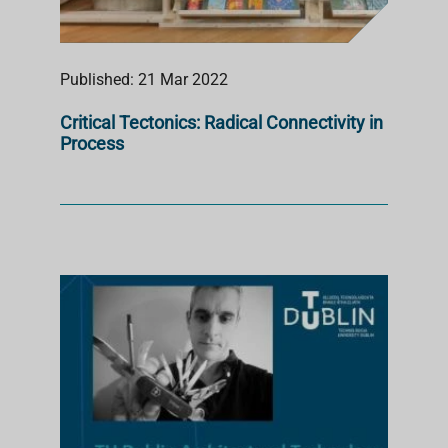
Published: 21 Mar 2022
Critical Tectonics: Radical Connectivity in
Process