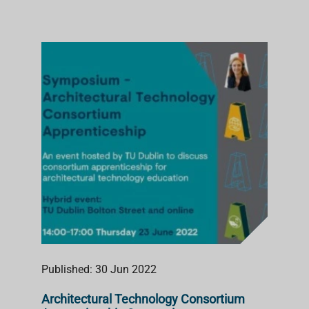
Published: 30 Jun 2022
Architectural Technology Consortium