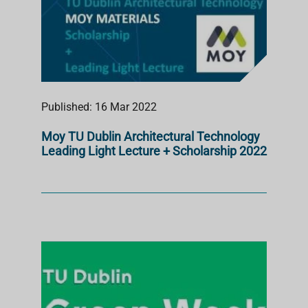
Published: 16 Mar 2022
Moy TU Dublin Architectural Technology
Leading Light Lecture + Scholarship 2022