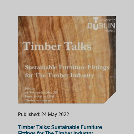
Published: 24 May 2022
Timber Talks: Sustainable Furniture
Fittings for The Timber Industry