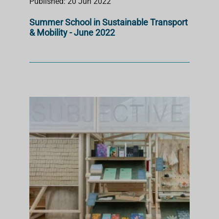
Published: 20 Jun 2022
Summer School in Sustainable Transport
& Mobility - June 2022