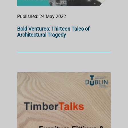
Published: 24 May 2022
Bold Ventures: Thirteen Tales of
Architectural Tragedy