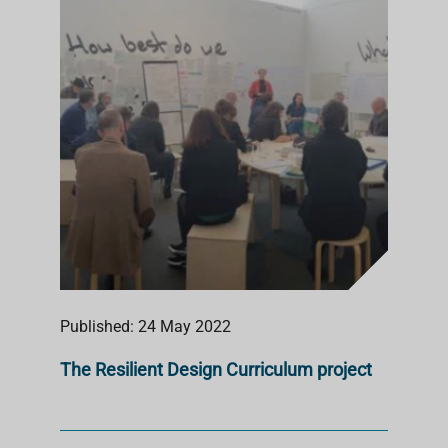
Published: 24 May 2022
The Resilient Design Curriculum project