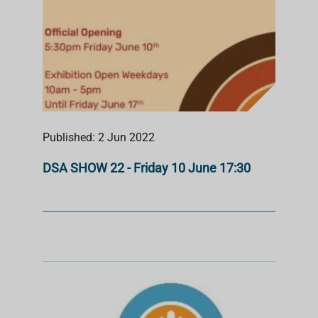
Published: 2 Jun 2022
DSA SHOW 22 - Friday 10 June 17:30