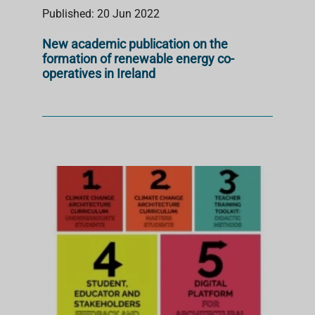
Published: 20 Jun 2022
New academic publication on the
formation of renewable energy co-
operatives in Ireland