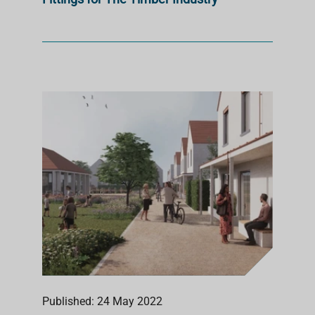
Published: 24 May 2022