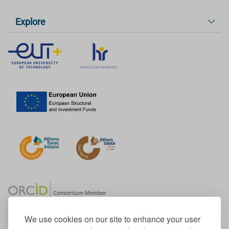
Explore
We use cookies on our site to enhance your user