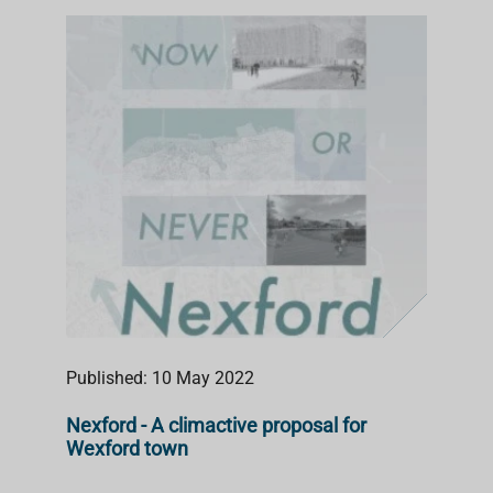
Published: 10 May 2022
Nexford - A climactive proposal for
Wexford town