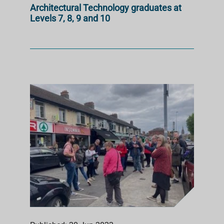
Architectural Technology graduates at
Levels 7, 8, 9 and 10