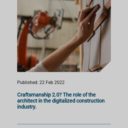
Published: 22 Feb 2022
Craftsmanship 2.0? The role of the
architect in the digitalized construction
industry.