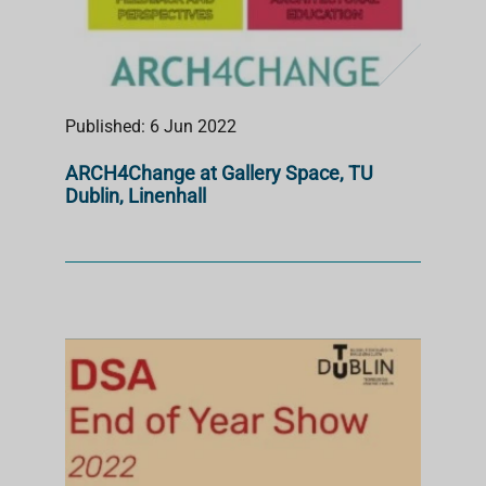
Published: 6 Jun 2022
ARCH4Change at Gallery Space, TU
Dublin, Linenhall