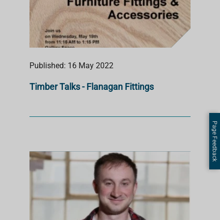
Published: 16 May 2022
Timber Talks - Flanagan Fittings
Page Feedback