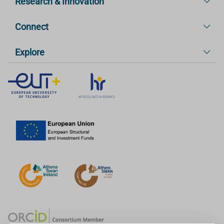
Research & Innovation
Connect
Explore