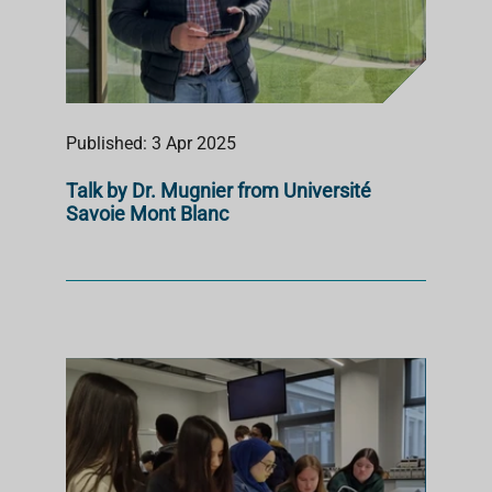
Published: 3 Apr 2025
Talk by Dr. Mugnier from Université
Savoie Mont Blanc