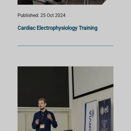
Published: 25 Oct 2024
Cardiac Electrophysiology Training