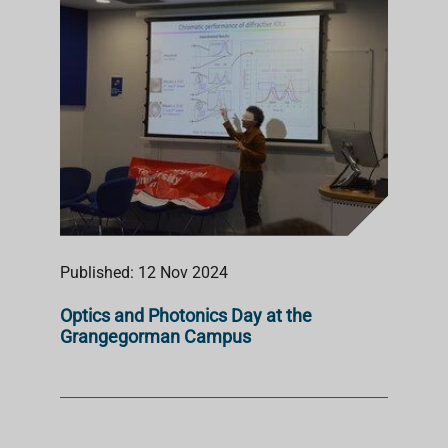
Published: 12 Nov 2024
Optics and Photonics Day at the
Grangegorman Campus