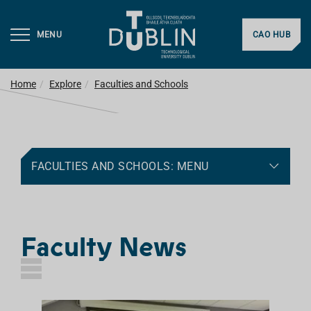
MENU
CAO HUB
Home
Explore
Faculties and Schools
FACULTIES AND SCHOOLS: MENU
Faculty News
L
I