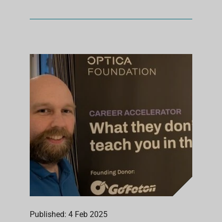
Published: 4 Feb 2025