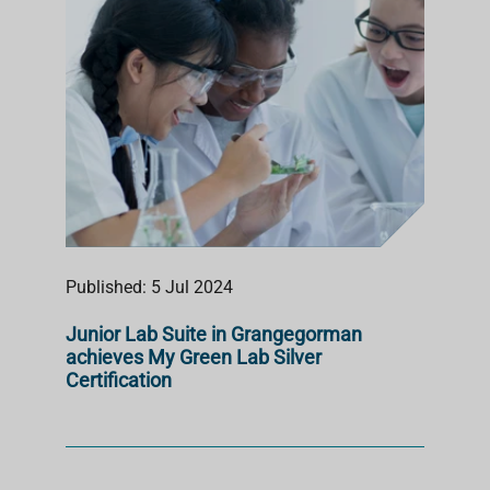
Published: 5 Jul 2024
Junior Lab Suite in Grangegorman
achieves My Green Lab Silver
Certification