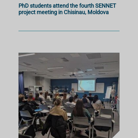
PhD students attend the fourth SENNET
project meeting in Chisinau, Moldova