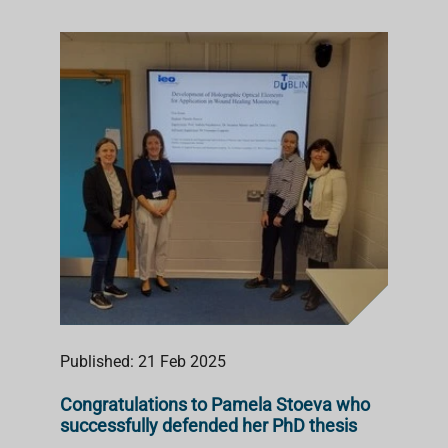
Published: 21 Feb 2025
Congratulations to Pamela Stoeva who
successfully defended her PhD thesis