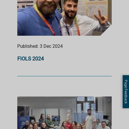
Published: 3 Dec 2024
FIOLS 2024
Page Feedback