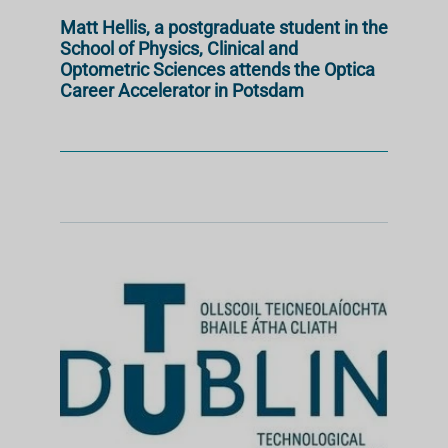
Matt Hellis, a postgraduate student in the
School of Physics, Clinical and
Optometric Sciences attends the Optica
Career Accelerator in Potsdam