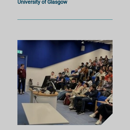
University of Glasgow