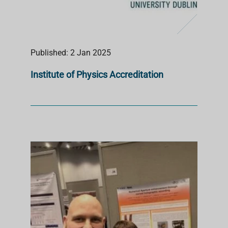
Published: 2 Jan 2025
Institute of Physics Accreditation