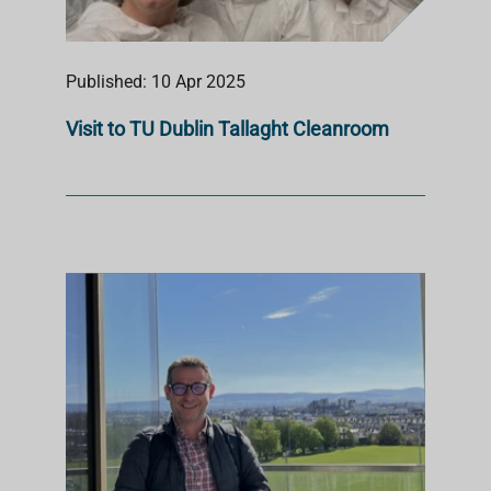
Published: 10 Apr 2025
Visit to TU Dublin Tallaght Cleanroom