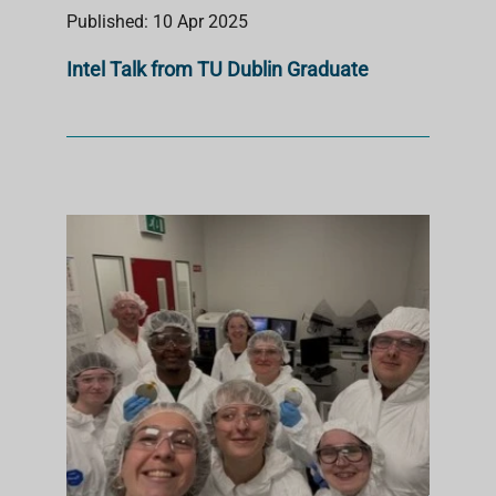
Published: 10 Apr 2025
Intel Talk from TU Dublin Graduate