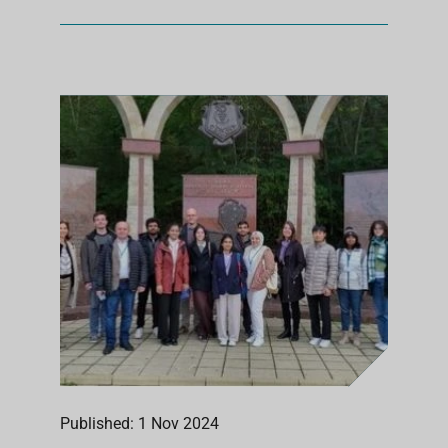
Published: 1 Nov 2024