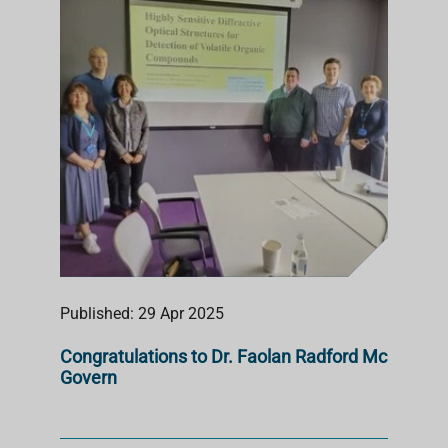
S
T
Published: 29 Apr 2025
Congratulations to Dr. Faolan Radford Mc
Govern