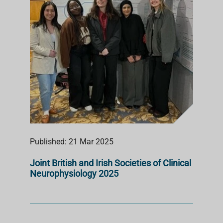
Published: 21 Mar 2025
Joint British and Irish Societies of Clinical
Neurophysiology 2025