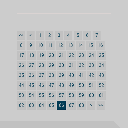
<<
<
1
2
3
4
5
6
7
8
9
10
11
12
13
14
15
16
17
18
19
20
21
22
23
24
25
26
27
28
29
30
31
32
33
34
35
36
37
38
39
40
41
42
43
44
45
46
47
48
49
50
51
52
53
54
55
56
57
58
59
60
61
62
63
64
65
66
67
68
>
>>