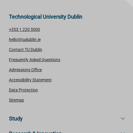
Technological University Dublin
+353 1 220 5000
hello@tudublin.ie
Contact TU Dublin
Frequently Asked Questions
Admissions Office
Accessibility Statement
Data Protection
Sitemap
Study