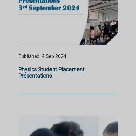
Published: 4 Sep 2024
Physics Student Placement
Presentations