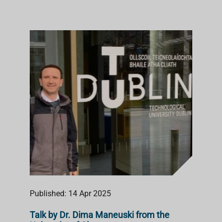
Published: 14 Apr 2025
Talk by Dr. Dima Maneuski from the