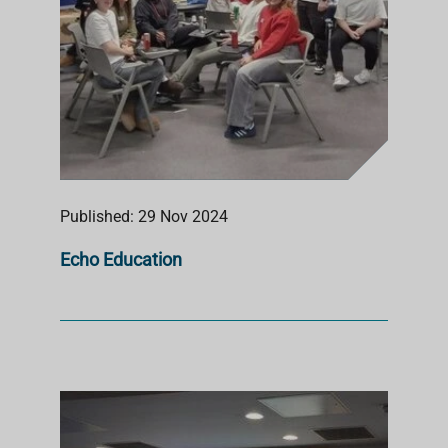
Published: 29 Nov 2024
Echo Education