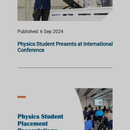
Published: 6 Sep 2024
Physics Student Presents at International
Conference