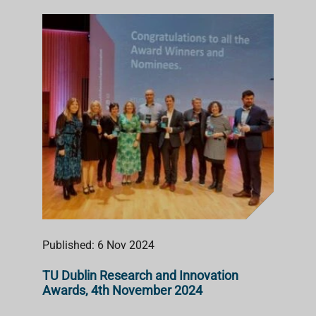
Published: 6 Nov 2024
TU Dublin Research and Innovation
Awards, 4th November 2024