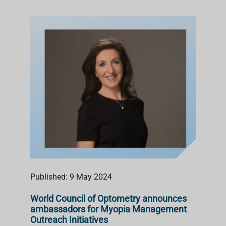
Published: 9 May 2024
World Council of Optometry announces
ambassadors for Myopia Management
Outreach Initiatives