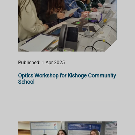
Published: 1 Apr 2025
Optics Workshop for Kishoge Community
School