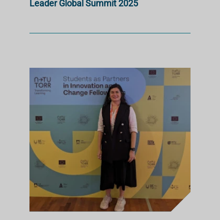
Leader Global Summit 2025