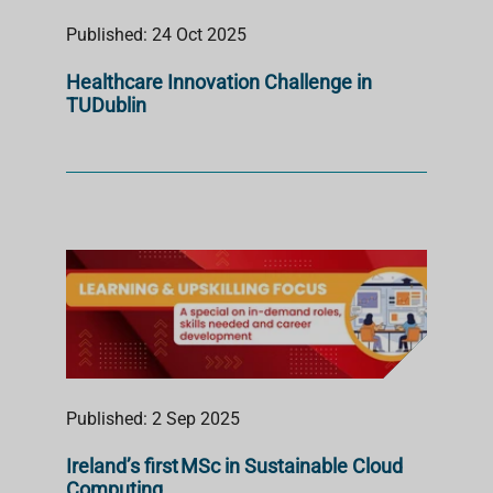
Published: 24 Oct 2025
Healthcare Innovation Challenge in
TUDublin
Published: 2 Sep 2025
Ireland’s first MSc in Sustainable Cloud
Computing