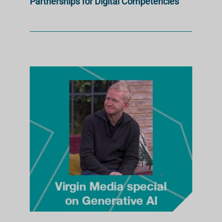
Partnerships for Digital Competencies