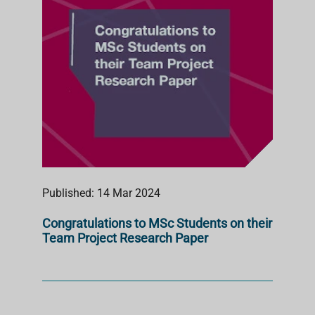
Published: 14 Mar 2024
Congratulations to MSc Students on their
Team Project Research Paper