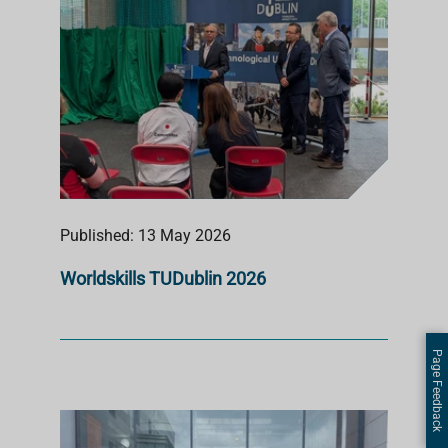
Published: 13 May 2026
Worldskills TUDublin 2026
Page Feedback