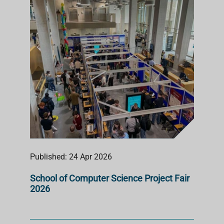
S
T
Published: 24 Apr 2026
School of Computer Science Project Fair
2026