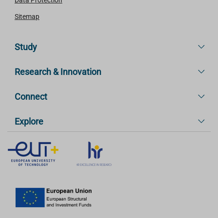
Sitemap
Study
Research & Innovation
Connect
Explore