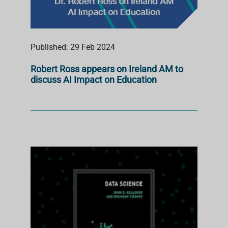
Published: 29 Feb 2024
Robert Ross appears on Ireland AM to
discuss AI Impact on Education