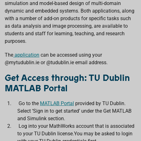
simulation and model-based design of multi-domain
dynamic and embedded systems. Both applications, along
with a number of add-on products for specific tasks such
as data analysis and image processing, are available to
students and staff for learning, teaching, and research
purposes.
The
application
can be accessed using your
@mytudublin.ie or @tudublin.ie email address.
Get Access through: TU Dublin
MATLAB Portal
Go to the
MATLAB Portal
provided by TU Dublin.
Select ‘Sign in to get started’ under the Get MATLAB
and Simulink section.
Log into your MathWorks account that is associated
to your TU Dublin license.You may be asked to login