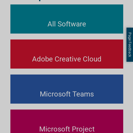
All Software
Page Feedback
Adobe Creative Cloud
Microsoft Teams
Microsoft Project