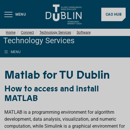
MENU
CAO HUB
Home
Connect
Technology Services
Software
Technology Services
MENU
Matlab for TU Dublin
How to access and install
MATLAB
MATLAB is a programming environment for algorithm
development, data analysis, visualization, and numeric
computation, while Simulink is a graphical environment for