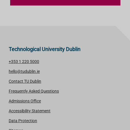
Technological University Dublin
+353 1 220 5000
hello@tudublin.ie
Contact TU Dublin
Frequently Asked Questions
Admissions Office
Accessibility Statement
Data Protection