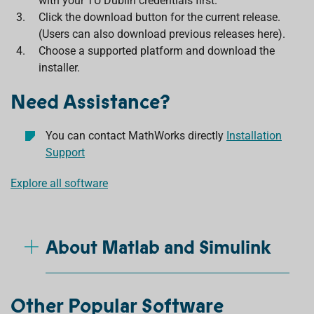
with your TU Dublin credentials first.
Click the download button for the current release.
(Users can also download previous releases here).
Choose a supported platform and download the
installer.
Need Assistance?
You can contact MathWorks directly
Installation
Support
Explore all software
About Matlab and Simulink
Other Popular Software