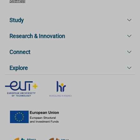
Sitemap
Study
Research & Innovation
Connect
Explore