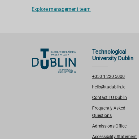
Explore management team
Technological
University Dublin
+353 1 220 5000
hello@tudublin.ie
Contact TU Dublin
Frequently Asked
Questions
Admissions Office
Accessibility Statement