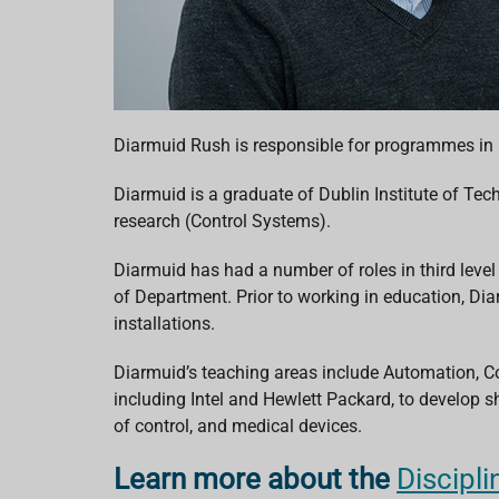
Diarmuid Rush is responsible for programmes in
Diarmuid is a graduate of Dublin Institute of Te
research (Control Systems).
Diarmuid has had a number of roles in third level
of Department. Prior to working in education, Di
installations.
Diarmuid’s teaching areas include Automation, Co
including Intel and Hewlett Packard, to develop sh
of control, and medical devices.
Learn more about the
Discipl