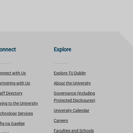
onnect
Explore
nnect with Us
Explore TU Dublin
rtnering with Us
About the University
aff Directory
Governance (including
Protected Disclosures)
ving to the University
University Calendar
chnology Services
Careers
fig na Gaeilge
Faculties and Schools