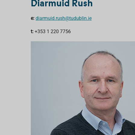
Diarmuid Rush
e:
diarmuid.rush@tudublin.ie
t:
+353 1 220 7756