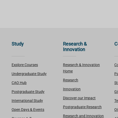
Study
Research &
C
Innovation
Explore Courses
Research & Innovation
Co
Home
Undergraduate Study
Pa
Research
CAO Hub
St
Innovation
Postgraduate Study
Gi
Discover our Impact
International Study
Te
Postgraduate Research
Open Days & Events
Oi
Research and Innovation