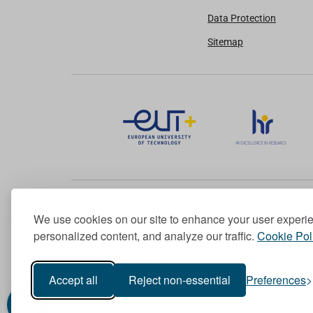
Data Protection
Sitemap
We use cookies on our site to enhance your user experi
Member of the European University Association
personalized content, and analyze our traffic.
Cookie Pol
© 1998-
2026
TU Dublin
Accept all
Reject non-essential
Preferences