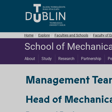
Home
Explore
Faculties and Schools
Faculty of E
School of Mechanica
About
Study
Research
Partnership
Pe
Management Team 
Head of Mechanica