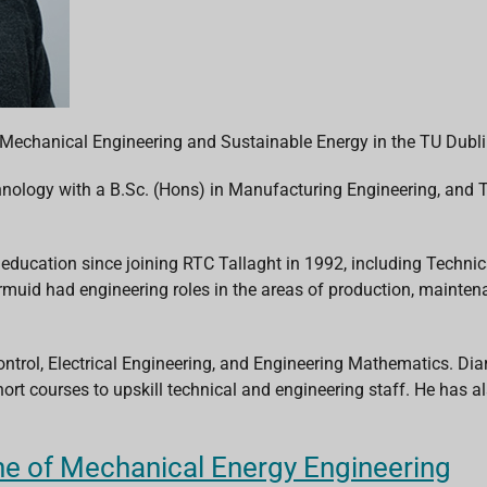
 Mechanical Engineering and Sustainable Energy in the TU Dubl
chnology with a B.Sc. (Hons) in Manufacturing Engineering, and T
 education since joining RTC Tallaght in 1992, including Technic
armuid had engineering roles in the areas of production, maint
ntrol, Electrical Engineering, and Engineering Mathematics. Dia
ort courses to upskill technical and engineering staff. He has al
ine of Mechanical Energy Engineering