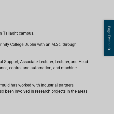
Page Feedback
in Tallaght campus.
rinity College Dublin with an M.Sc. through
al Support, Associate Lecturer, Lecturer, and Head
enance, control and automation, and machine
rmuid has worked with industrial partners,
so been involved in research projects in the areas