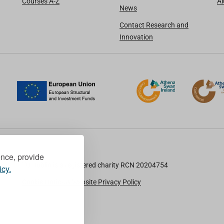
Courses A-Z
A
News
Contact Research and
Innovation
ence, provide
TU Dublin is a registered charity RCN 20204754
icy.
Cookie Notice & Website Privacy Policy