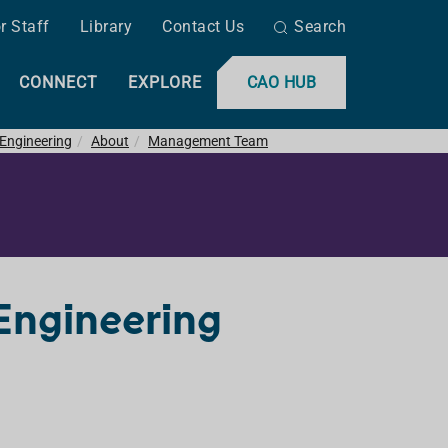
r Staff
Library
Contact Us
Search
CONNECT
EXPLORE
CAO HUB
 Engineering
About
Management Team
Engineering