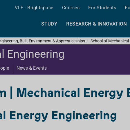
VLE - Brightspace
Courses
For Students
Fo
STUDY
RESEARCH & INNOVATION
ngineering, Built Environment & Apprenticeships
School of Mechanical
l Engineering
ople
News & Events
| Mechanical Energy 
l Energy Engineering