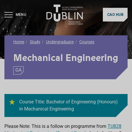
MENU
CAO HUB
Home
Study
Undergraduate
Courses
Mechanical Engineering
GA
Course Title: Bachelor of Engineering (Honours)
in Mechanical Engineering
Please Note: This is a follow on programme from
TU828