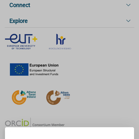
Connect
Explore