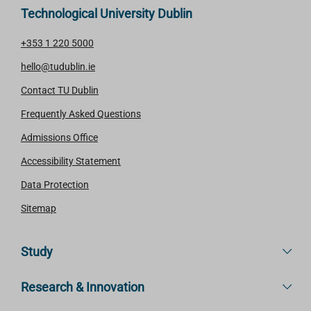
Technological University Dublin
+353 1 220 5000
hello@tudublin.ie
Contact TU Dublin
Frequently Asked Questions
Admissions Office
Accessibility Statement
Data Protection
Sitemap
Study
Research & Innovation