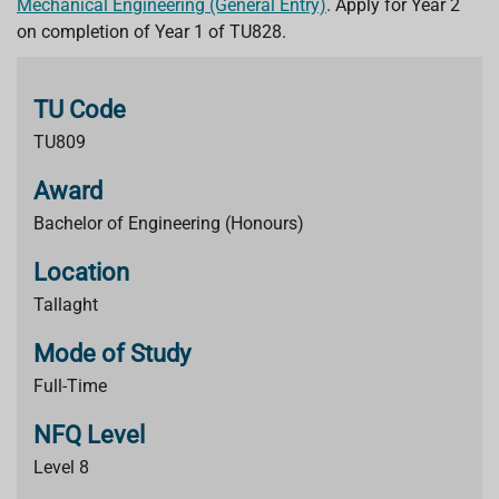
Mechanical Engineering (General Entry)
.
Apply for Year 2
on completion of Year 1 of TU828.
TU Code
TU809
Award
Bachelor of Engineering (Honours)
Location
Tallaght
Mode of Study
Full-Time
NFQ Level
Level 8