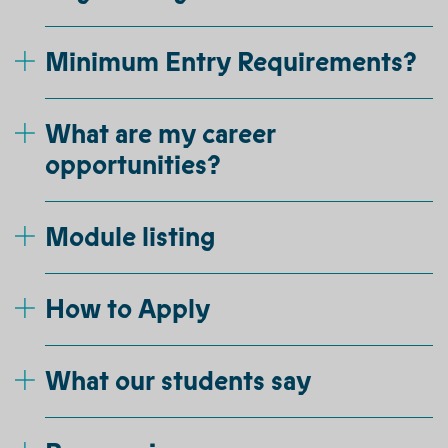
Minimum Entry Requirements?
What are my career
opportunities?
Module listing
How to Apply
What our students say