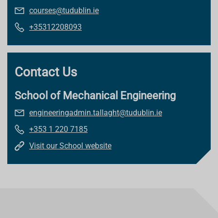
courses@tudublin.ie
+35312208093
Contact Us
School of Mechanical Engineering
engineeringadmin.tallaght@tudublin.ie
+353 1 220 7185
Visit our School website