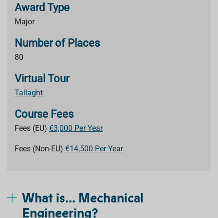
Award Type
Major
Number of Places
80
Virtual Tour
Tallaght
Course Fees
Fees (EU)
€3,000 Per Year
Fees (Non-EU)
€14,500 Per Year
What is... Mechanical
Engineering?