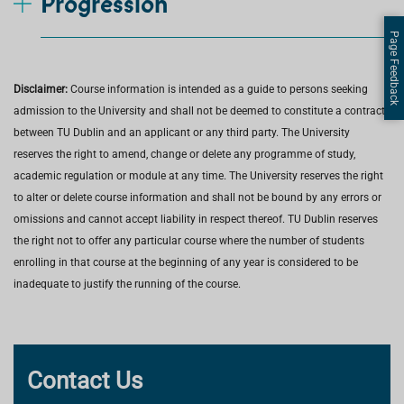
Progression
Page Feedback
Disclaimer:
Course information is intended as a guide to persons seeking
admission to the University and shall not be deemed to constitute a contract
between TU Dublin and an applicant or any third party. The University
reserves the right to amend, change or delete any programme of study,
academic regulation or module at any time. The University reserves the right
to alter or delete course information and shall not be bound by any errors or
omissions and cannot accept liability in respect thereof. TU Dublin reserves
the right not to offer any particular course where the number of students
enrolling in that course at the beginning of any year is considered to be
inadequate to justify the running of the course.
Contact Us