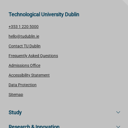
Technological University Dublin
+353 1 220 5000
hello@tudublin.ie
Contact TU Dublin
Frequently Asked Questions
Admissions Office
Accessibility Statement
Data Protection
Sitemap
Study
Research & Innovation