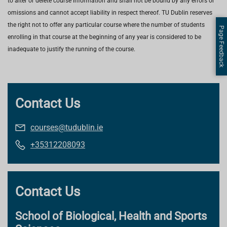
to alter or delete course information and shall not be bound by any errors or
omissions and cannot accept liability in respect thereof. TU Dublin reserves
the right not to offer any particular course where the number of students
Page Feedback
enrolling in that course at the beginning of any year is considered to be
inadequate to justify the running of the course.
Contact Us
courses@tudublin.ie
+35312208093
Contact Us
School of Biological, Health and Sports