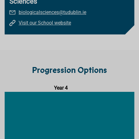
Sciences
biologicalsciences@tudublin.ie
Visit our School website
Progression Options
Year 4