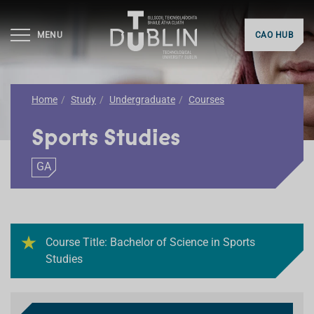
MENU
CAO HUB
Home
Study
Undergraduate
Courses
Sports Studies
GA
Course Title: Bachelor of Science in Sports
Studies