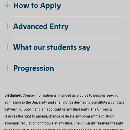
How to Apply
Advanced Entry
What our students say
Progression
Disclaimer:
Course information is intended as a guide to persons seeking
admission to the University and shall not be deemed to constitute a contract
between TU Dublin and an applicant or any third party. The University
reserves the right to amend, change or delete any programme of study,
academic regulation or module at any time. The University reserves the right