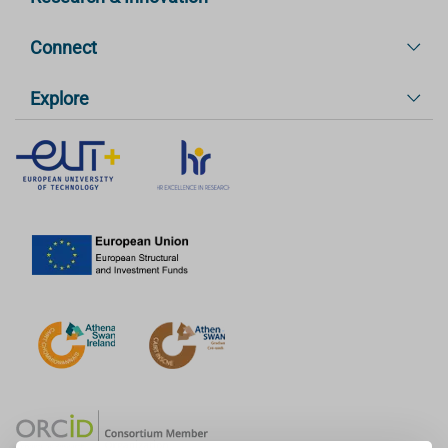
Connect
Explore