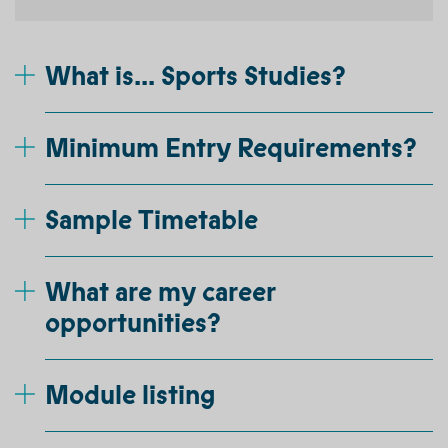
What is... Sports Studies?
Minimum Entry Requirements?
Sample Timetable
What are my career
opportunities?
Module listing