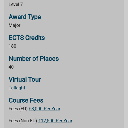
Level 7
Award Type
Major
ECTS Credits
180
Number of Places
40
Virtual Tour
Tallaght
Course Fees
Fees (EU)
€3,000 Per Year
Fees (Non-EU)
€12,500 Per Year