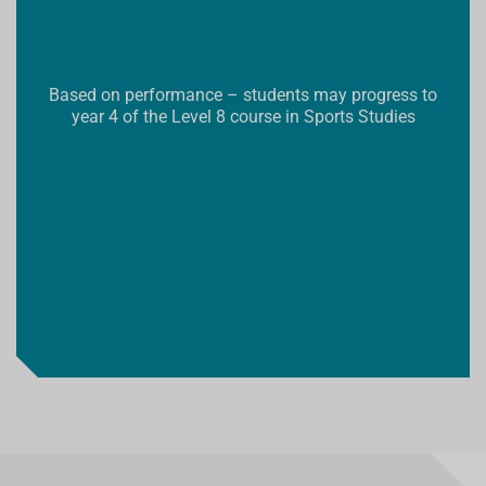
Based on performance – students may progress to
year 4 of the Level 8 course in Sports Studies