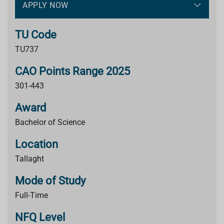
APPLY NOW
TU Code
TU737
CAO Points Range 2025
301-443
Award
Bachelor of Science
Location
Tallaght
Mode of Study
Full-Time
NFQ Level