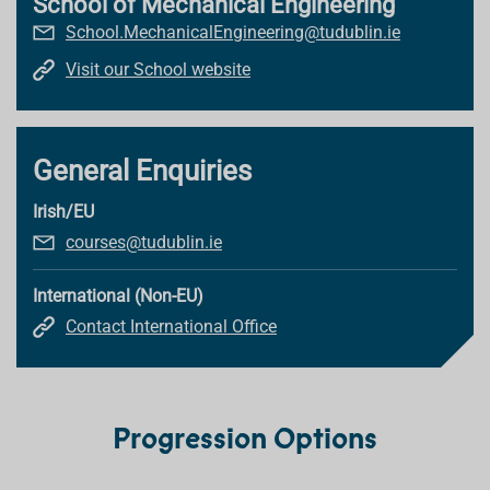
School of Mechanical Engineering
School.MechanicalEngineering@tudublin.ie
Visit our School website
General Enquiries
Irish/EU
courses@tudublin.ie
International (Non-EU)
Contact International Office
Progression Options