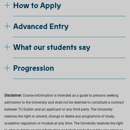
How to Apply
Advanced Entry
What our students say
Progression
Disclaimer:
Course information is intended as a guide to persons seeking
admission to the University and shall not be deemed to constitute a contract
between TU Dublin and an applicant or any third party. The University
reserves the right to amend, change or delete any programme of study,
academic regulation or module at any time. The University reserves the right