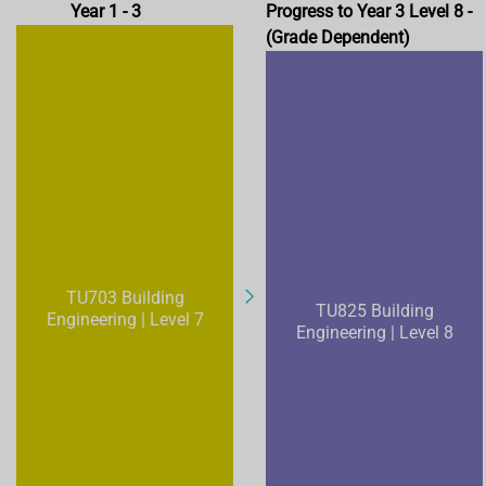
Year 1 - 3
Progress to Year 3 Level 8 -
(Grade Dependent)
TU703 Building
TU825 Building
Engineering | Level 7
Engineering | Level 8