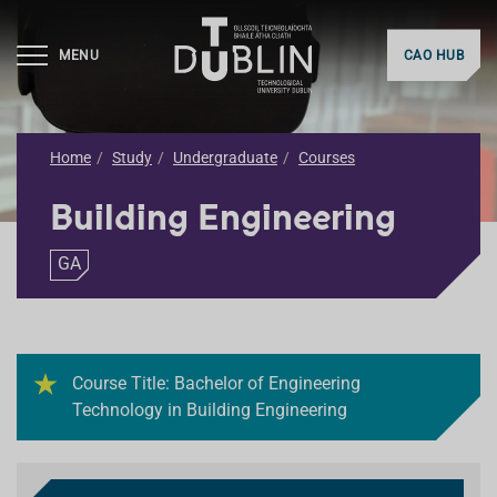
MENU
CAO HUB
Home
Study
Undergraduate
Courses
Building Engineering
GA
Course Title: Bachelor of Engineering
Technology in Building Engineering