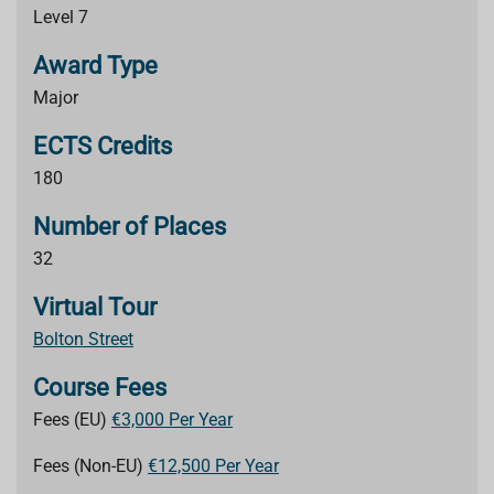
Level 7
Award Type
Major
ECTS Credits
180
Number of Places
32
Virtual Tour
Bolton Street
Course Fees
Fees (EU)
€3,000 Per Year
Fees (Non-EU)
€12,500 Per Year