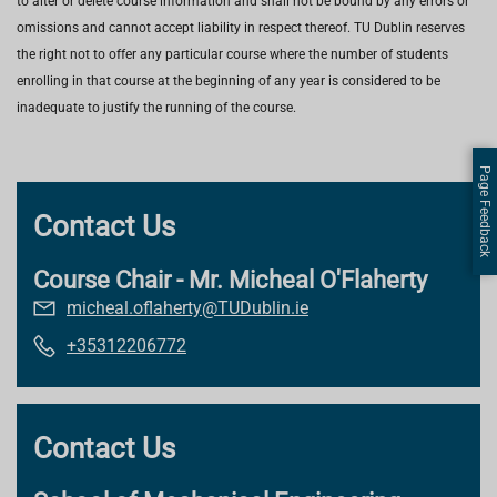
to alter or delete course information and shall not be bound by any errors or
omissions and cannot accept liability in respect thereof. TU Dublin reserves
the right not to offer any particular course where the number of students
enrolling in that course at the beginning of any year is considered to be
inadequate to justify the running of the course.
Page Feedback
Contact Us
Course Chair - Mr. Micheal O'Flaherty
micheal.oflaherty@TUDublin.ie
+35312206772
Contact Us