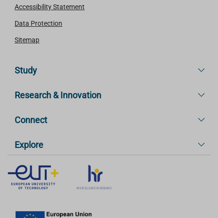
Accessibility Statement
Data Protection
Sitemap
Study
Research & Innovation
Connect
Explore