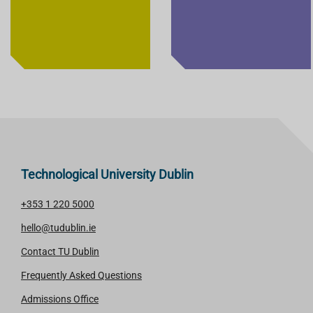
Technological University Dublin
+353 1 220 5000
hello@tudublin.ie
Contact TU Dublin
Frequently Asked Questions
Admissions Office