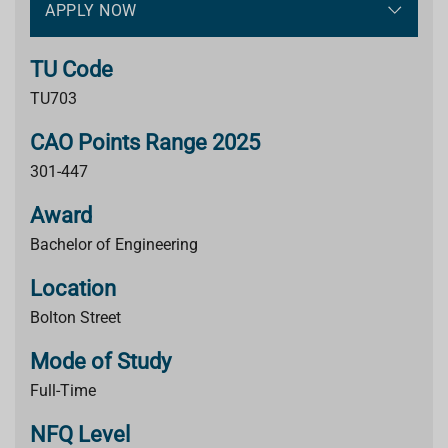
APPLY NOW
TU Code
TU703
CAO Points Range 2025
301-447
Award
Bachelor of Engineering
Location
Bolton Street
Mode of Study
Full-Time
NFQ Level