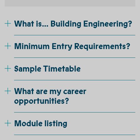
What is... Building Engineering?
Minimum Entry Requirements?
Sample Timetable
What are my career
opportunities?
Module listing