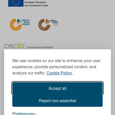
We use cookies on our site to enhance your user
experience, provide personalized content, and
Member of the European University Association
analyze our traffic.
Cookie Policy.
© 1998-
2026
TU Dublin
Accept all
TU Dublin is a registered charity RCN 20204754
Cookie Notice & Website Privacy Policy
Reject non-essential
T
I
F
Y
L
T
Preferences
w
n
a
o
i
i