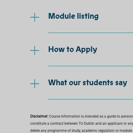
Module listing
How to Apply
What our students say
Disclaimer:
Course information is intended as a guide to person
constitute a contract between TU Dublin and an applicant or any 
delete any programme of study, academic regulation or module at 