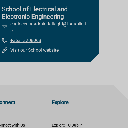
School of Electrical and
Electronic Engineering
engineeringadmin.tallaght@tudublin.i
e
+35312208068
Visit our School website
onnect
Explore
nnect with Us
Explore TU Dublin