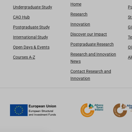
Home
Undergraduate Study
Pa
Research
CAO Hub
St
Innovation
Postgraduate Study
Gi
Discover our Impact
International Study
Te
Postgraduate Research
Open Days & Events
Oi
Research and Innovation
Courses A-Z
A
News
Contact Research and
Innovation