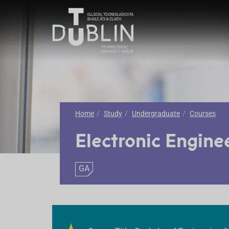
Home
Study
Undergraduate
Courses
Electronic Engine
GA