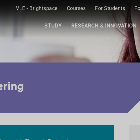
VLE - Brightspace
Courses
For Students
Fo
STUDY
RESEARCH & INNOVATION
ering