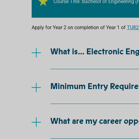
Course Title: Bachelor of Engineering (
Apply for Year 2 on completion of Year 1 of
TU829
What is... Electronic En
Minimum Entry Requir
What are my career opp