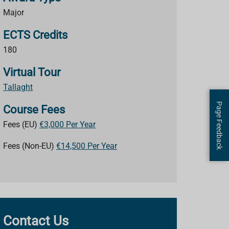
Major
ECTS Credits
180
Virtual Tour
Tallaght
Page Feedback
Course Fees
Fees (EU)
€3,000 Per Year
Fees (Non-EU)
€14,500 Per Year
Contact Us