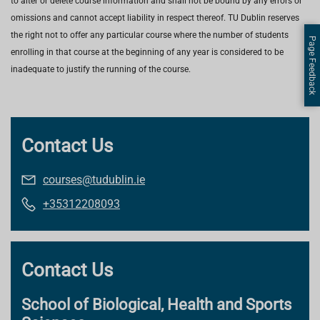
to alter or delete course information and shall not be bound by any errors or
omissions and cannot accept liability in respect thereof. TU Dublin reserves
the right not to offer any particular course where the number of students
Page Feedback
enrolling in that course at the beginning of any year is considered to be
inadequate to justify the running of the course.
Contact Us
courses@tudublin.ie
+35312208093
Contact Us
School of Biological, Health and Sports