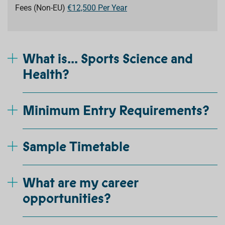
Fees (Non-EU)
€12,500 Per Year
What is... Sports Science and
Health?
Minimum Entry Requirements?
Sample Timetable
What are my career
opportunities?