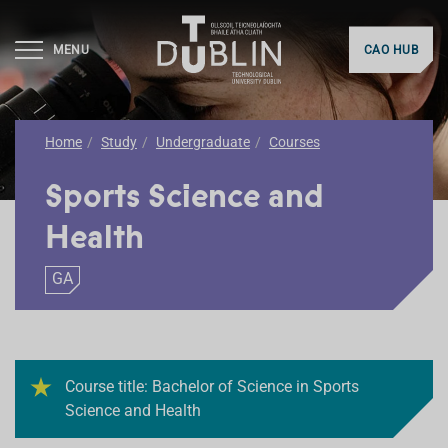
MENU
CAO HUB
Home
Study
Undergraduate
Courses
Sports Science and
Health
GA
Course title: Bachelor of Science in Sports
Science and Health