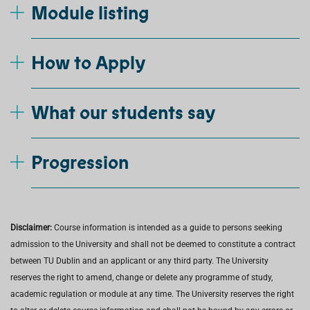
Module listing
How to Apply
What our students say
Progression
Disclaimer:
Course information is intended as a guide to persons seeking
admission to the University and shall not be deemed to constitute a contract
between TU Dublin and an applicant or any third party. The University
reserves the right to amend, change or delete any programme of study,
academic regulation or module at any time. The University reserves the right