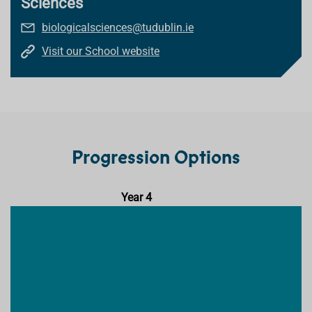
Sciences
biologicalsciences@tudublin.ie
Visit our School website
Progression Options
Year 4