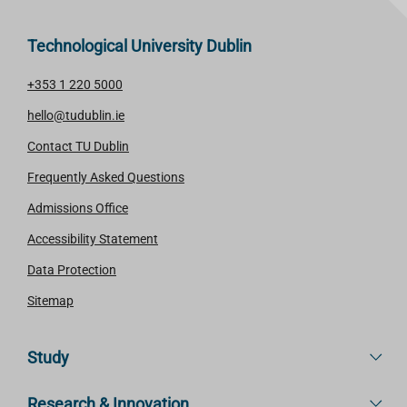
Technological University Dublin
+353 1 220 5000
hello@tudublin.ie
Contact TU Dublin
Frequently Asked Questions
Admissions Office
Accessibility Statement
Data Protection
Sitemap
Study
Research & Innovation