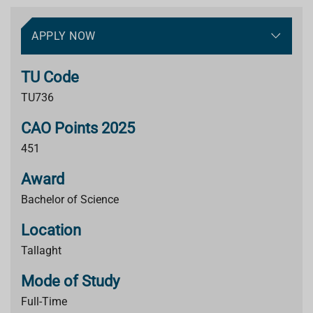
APPLY NOW
TU Code
TU736
CAO Points 2025
451
Award
Bachelor of Science
Location
Tallaght
Mode of Study
Full-Time