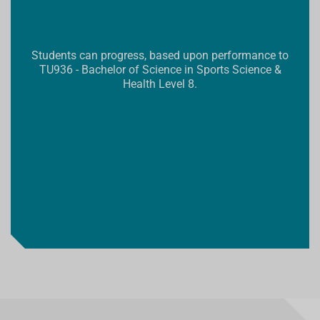
Students can progress, based upon performance to
TU936 - Bachelor of Science in Sports Science &
Health Level 8.