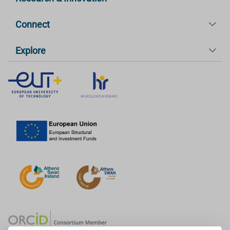
Connect
Explore