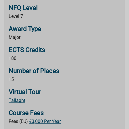
NFQ Level
Level 7
Award Type
Major
ECTS Credits
180
Number of Places
15
Virtual Tour
Tallaght
Course Fees
Fees (EU)
€3,000 Per Year