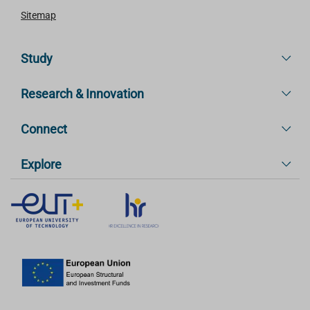
Sitemap
Study
Research & Innovation
Connect
Explore