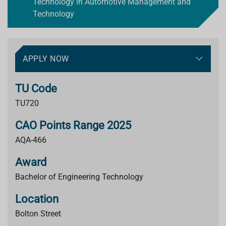
Technology in Automotive Management and
Technology
APPLY NOW
TU Code
TU720
CAO Points Range 2025
AQA-466
Award
Bachelor of Engineering Technology
Location
Bolton Street