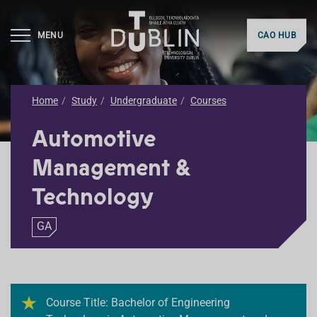
MENU
CAO HUB
Home
Study
Undergraduate
Courses
Automotive
Management &
Technology
GA
Course Title: Bachelor of Engineering