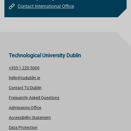
Contact International Office
Technological University Dublin
+353 1 220 5000
hello@tudublin.ie
Contact TU Dublin
Frequently Asked Questions
Admissions Office
Accessibility Statement
Data Protection