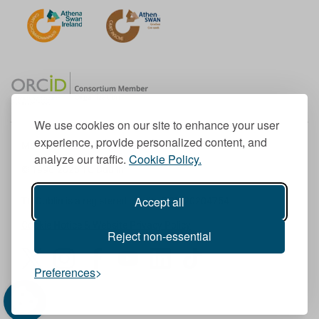
We use cookies on our site to enhance your user
experience, provide personalized content, and
Member of the European University Association
analyze our traffic.
Cookie Policy.
© 1998-
2026
TU Dublin
Accept all
TU Dublin is a registered charity RCN 20204754
Cookie Notice & Website Privacy Policy
Reject non-essential
T
I
F
Y
L
T
Preferences
w
n
a
o
i
i
i
s
c
u
n
k
t
t
e
T
k
T