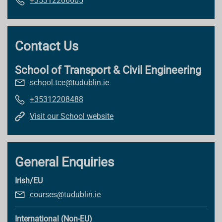
+35312206605
Contact Us
School of Transport & Civil Engineering
school.tce@tudublin.ie
+35312208488
Visit our School website
General Enquiries
Irish/EU
courses@tudublin.ie
International (Non-EU)