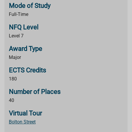
Mode of Study
Full-Time
NFQ Level
Level 7
Award Type
Major
ECTS Credits
180
Number of Places
40
Virtual Tour
Bolton Street