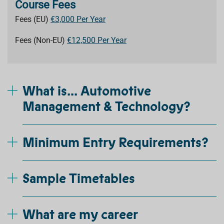
Course Fees
Fees (EU)
€3,000 Per Year
Fees (Non-EU)
€12,500 Per Year
What is... Automotive
Management & Technology?
Minimum Entry Requirements?
Sample Timetables
What are my career