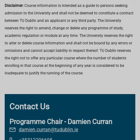
Disclaimer:
Course information is intended as a guide to persons seeking
admission to the University and shall not be deemed to constitute a contract
between TU Dublin and an applicant or any third party. The University
reserves the right to amend, change or delete any programme of study,
academic regulation or module at any time. The University reserves the right
to alter or delete course information and shall not be bound by any errors or
omissions and cannot accept liability in respect thereof. TU Dublin reserves
the right not to offer any particular course where the number of students
enrolling in that course at the beginning of any year is considered to be
inadequate to justify the running of the course.
Contact Us
Programme Chair - Damien Curran
damien.curran@tudublin.ie