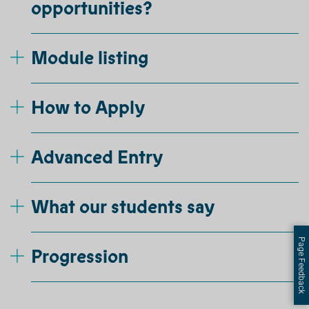
opportunities?
Module listing
How to Apply
Advanced Entry
What our students say
Page Feedback
Progression