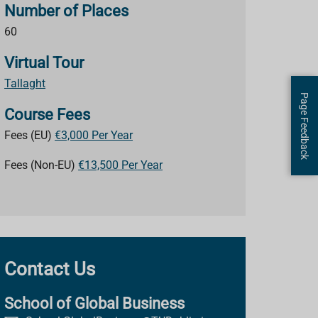
Number of Places
60
Virtual Tour
Tallaght
Page Feedback
Course Fees
Fees (EU)
€3,000 Per Year
Fees (Non-EU)
€13,500 Per Year
Contact Us
School of Global Business