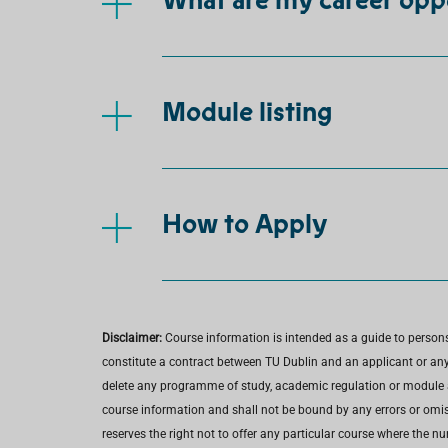
What are my career opp
Module listing
How to Apply
Disclaimer:
Course information is intended as a guide to person
constitute a contract between TU Dublin and an applicant or any 
delete any programme of study, academic regulation or module at 
course information and shall not be bound by any errors or omiss
reserves the right not to offer any particular course where the n