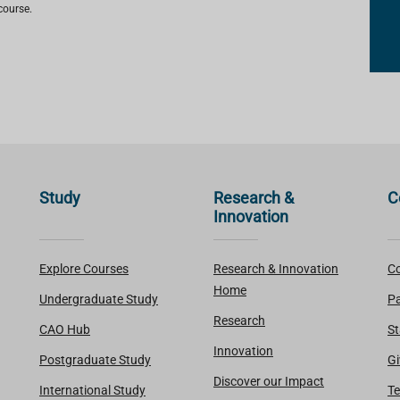
course.
Study
Research &
C
Innovation
Explore Courses
Research & Innovation
Co
Home
Undergraduate Study
Pa
Research
CAO Hub
St
Innovation
Postgraduate Study
Gi
Discover our Impact
International Study
Te