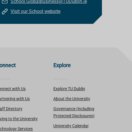
School.GlobalBusiness@TUDublin.ie
Visit our School website
onnect
Explore
nnect with Us
Explore TU Dublin
rtnering with Us
About the University
aff Directory
Governance (including
Protected Disclosures)
ving to the University
University Calendar
chnology Services