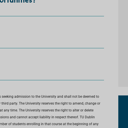
ortunities?
s seeking admission to the University and shall not be deemed to
third party. The University reserves the right to amend, change or
any time. The University reserves the right to alter or delete
ions and cannot accept liability in respect thereof. TU Dublin
umber of students enrolling in that course at the beginning of any