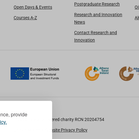
Postgraduate Research
Open Days & Events
Oi
Research and Innovation
Courses A-Z
A
News
Contact Research and
Innovation
ence, provide
TU Dublin is a registered charity RCN 20204754
icy.
Cookie Notice & Website Privacy Policy