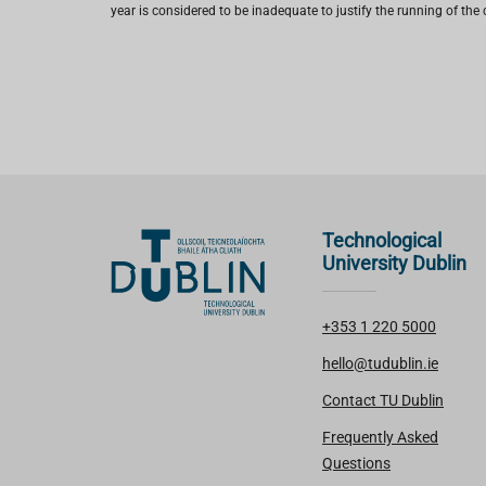
year is considered to be inadequate to justify the running of the 
Technological
University Dublin
+353 1 220 5000
hello@tudublin.ie
Contact TU Dublin
Frequently Asked
Questions