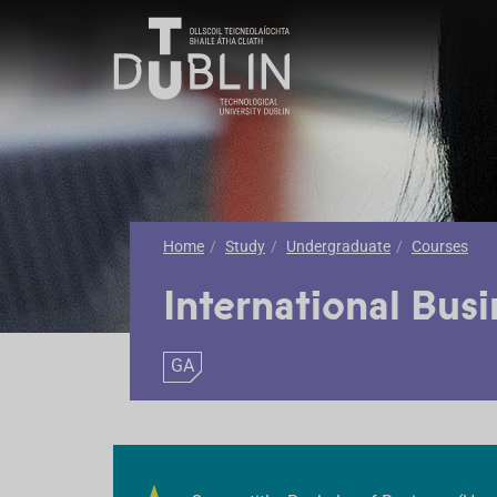
Home
Study
Undergraduate
Courses
International Busi
GA