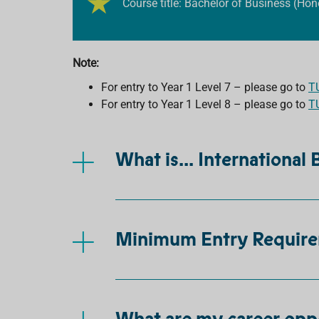
Course title: Bachelor of Business (Hon
Note:
For entry to Year 1 Level 7 – please go to
T
For entry to Year 1 Level 8 – please go to
T
What is... International
Minimum Entry Requir