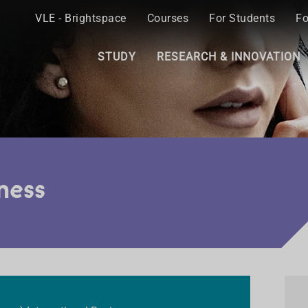
VLE - Brightspace
Courses
For Students
Fo
STUDY
RESEARCH & INNOVATION
ness