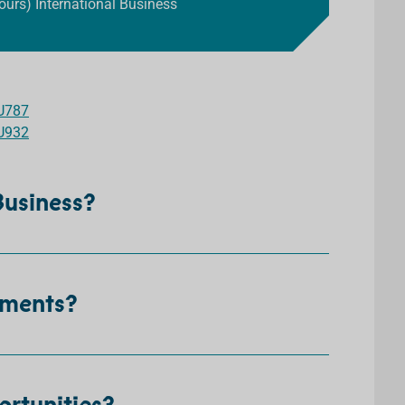
ours) International Business
U787
U932
 Business?
ements?