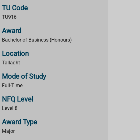
TU Code
TU916
Award
Bachelor of Business (Honours)
Location
Tallaght
Mode of Study
Full-Time
NFQ Level
Level 8
Award Type
Major