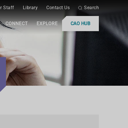
r Staff
Library
Contact Us
Search
CONNECT
EXPLORE
CAO HUB