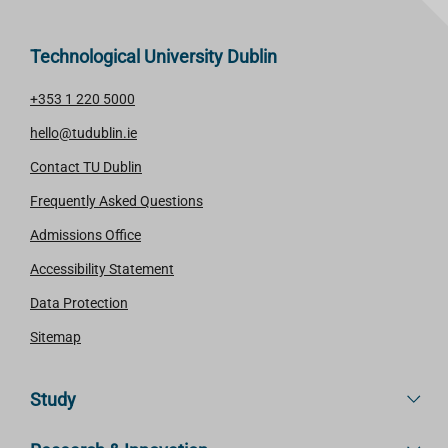
Technological University Dublin
+353 1 220 5000
hello@tudublin.ie
Contact TU Dublin
Frequently Asked Questions
Admissions Office
Accessibility Statement
Data Protection
Sitemap
Study