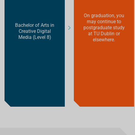
On graduation, you
may continue to
Bachelor of Arts in
postgraduate study
Creative Digital
at TU Dublin or
Media (Level 8)
elsewhere.