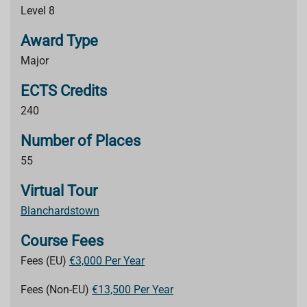
Level 8
Award Type
Major
ECTS Credits
240
Number of Places
55
Virtual Tour
Blanchardstown
Course Fees
Fees (EU)
€3,000 Per Year
Fees (Non-EU)
€13,500 Per Year