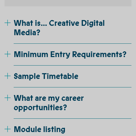
What is... Creative Digital
Media?
Minimum Entry Requirements?
Sample Timetable
What are my career
opportunities?
Module listing