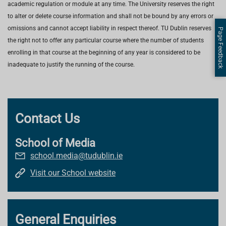
academic regulation or module at any time. The University reserves the right
to alter or delete course information and shall not be bound by any errors or
omissions and cannot accept liability in respect thereof. TU Dublin reserves
Page Feedback
the right not to offer any particular course where the number of students
enrolling in that course at the beginning of any year is considered to be
inadequate to justify the running of the course.
Contact Us
School of Media
school.media@tudublin.ie
Visit our School website
General Enquiries