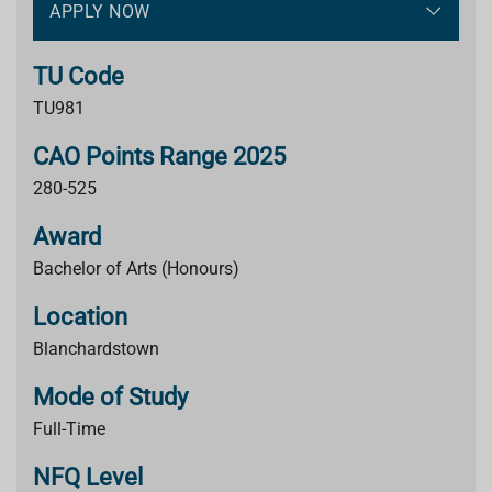
APPLY NOW
TU Code
TU981
CAO Points Range 2025
280-525
Award
Bachelor of Arts (Honours)
Location
Blanchardstown
Mode of Study
Full-Time
NFQ Level