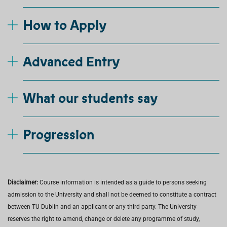
How to Apply
Advanced Entry
What our students say
Progression
Disclaimer:
Course information is intended as a guide to persons seeking
admission to the University and shall not be deemed to constitute a contract
between TU Dublin and an applicant or any third party. The University
reserves the right to amend, change or delete any programme of study,