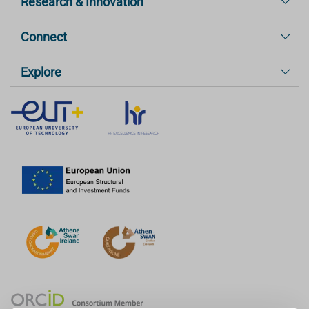
Research & Innovation
Connect
Explore