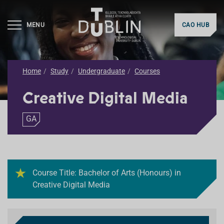
MENU
CAO HUB
Home
Study
Undergraduate
Courses
Creative Digital Media
GA
Course Title: Bachelor of Arts (Honours) in
Creative Digital Media