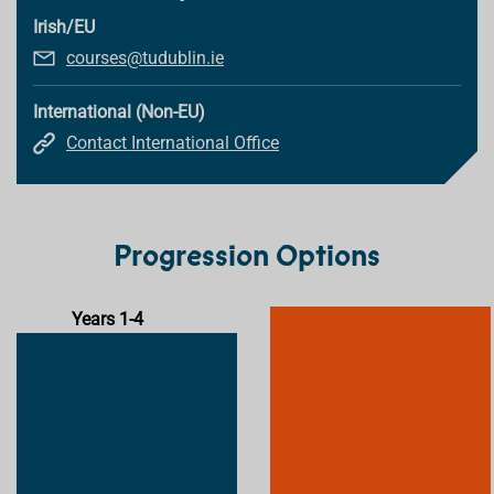
Irish/EU
courses@tudublin.ie
International (Non-EU)
Contact International Office
Progression Options
Years 1-4