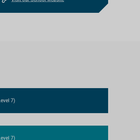
evel 7)
evel 7)