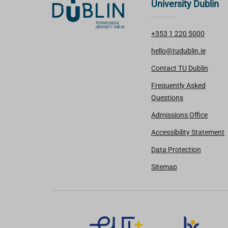
University Dublin
+353 1 220 5000
hello@tudublin.ie
Contact TU Dublin
Frequently Asked
Questions
Admissions Office
Accessibility Statement
Data Protection
Sitemap