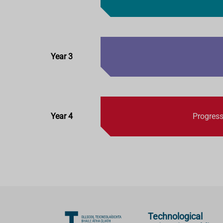
Year 3
Year 4
Progress
Technological