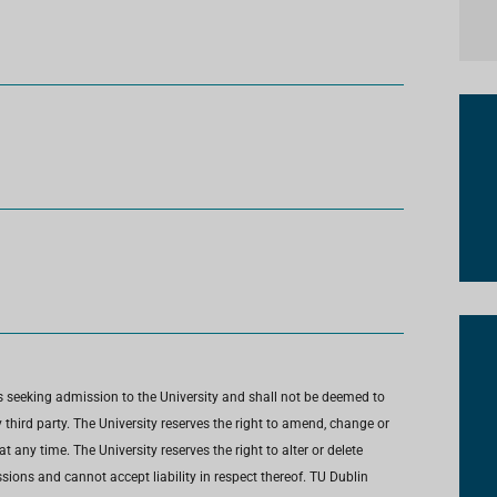
s seeking admission to the University and shall not be deemed to
third party. The University reserves the right to amend, change or
any time. The University reserves the right to alter or delete
ions and cannot accept liability in respect thereof. TU Dublin