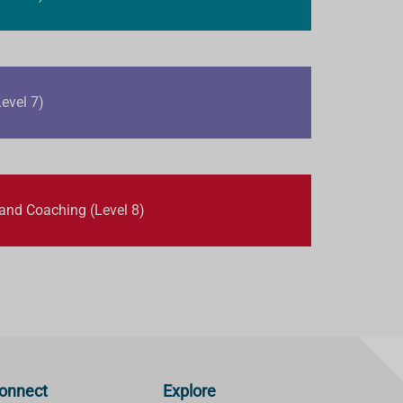
evel 7)
 and Coaching (Level 8)
onnect
Explore