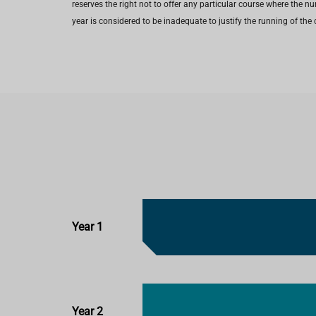
reserves the right not to offer any particular course where the n
year is considered to be inadequate to justify the running of the 
Year 1
Year 2