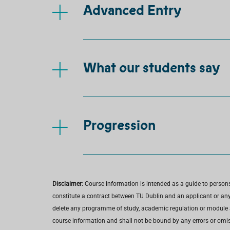
Advanced Entry
What our students say
Progression
Disclaimer:
Course information is intended as a guide to person
constitute a contract between TU Dublin and an applicant or any 
delete any programme of study, academic regulation or module at 
course information and shall not be bound by any errors or omiss