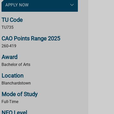
APPLY NOW
TU Code
TU735
CAO Points Range 2025
260-419
Award
Bachelor of Arts
Location
Blanchardstown
Mode of Study
Full-Time
NFQ Level