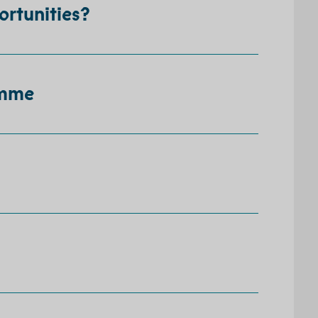
ortunities?
amme