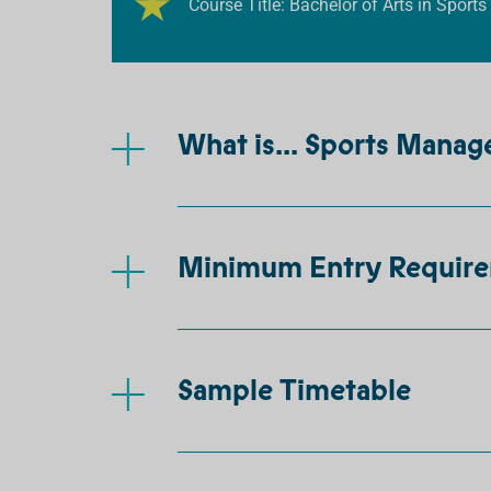
Course Title: Bachelor of Arts in Spo
What is... Sports Mana
Minimum Entry Requir
Sample Timetable