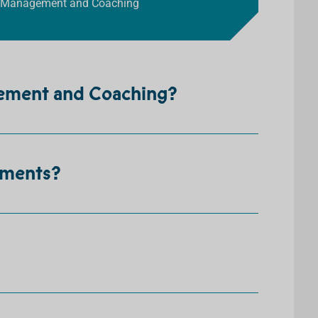
rts Management and Coaching
gement and Coaching?
ements?