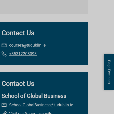
Contact Us
courses@tudublin.ie
+35312208093
Page Feedback
Contact Us
School of Global Business
School.GlobalBusiness@tudublin.ie
Visit our School website