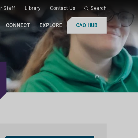
r Staff
Library
Contact Us
Search
CONNECT
EXPLORE
CAO HUB