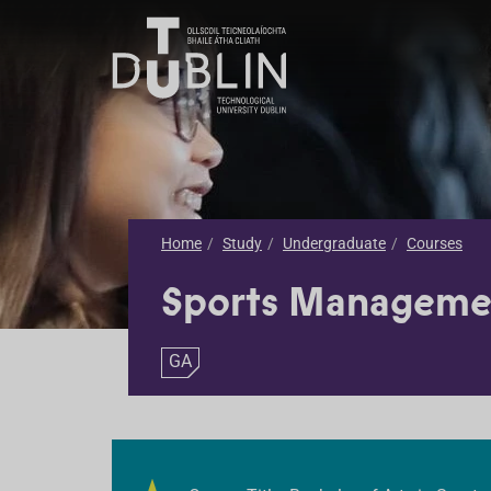
Home
Study
Undergraduate
Courses
Sports Manageme
GA