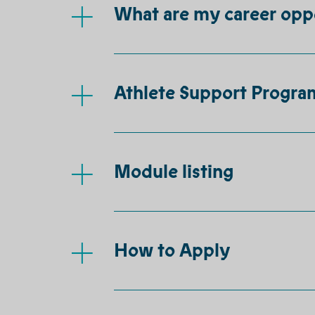
What are my career opp
Athlete Support Progr
Module listing
How to Apply