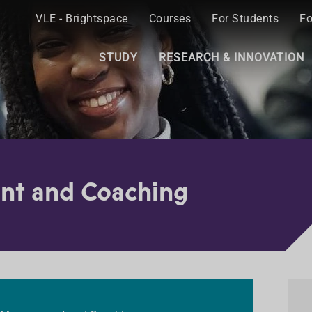
VLE - Brightspace
Courses
For Students
Fo
STUDY
RESEARCH & INNOVATION
nt and Coaching