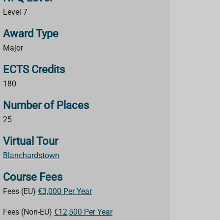
Level 7
Award Type
Major
ECTS Credits
180
Number of Places
25
Virtual Tour
Blanchardstown
Course Fees
Fees (EU)
€3,000 Per Year
Fees (Non-EU)
€12,500 Per Year