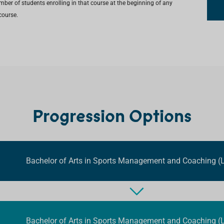
umber of students enrolling in that course at the beginning of any
course.
Progression Options
Bachelor of Arts in Sports Management and Coaching (L
Bachelor of Arts in Sports Management and Coaching (L