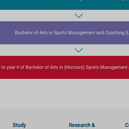
Bachelor of Arts in Sports Management and Coaching (L
 to year 4 of Bachelor of Arts in (Honours) Sports Management
Study
Research &
C