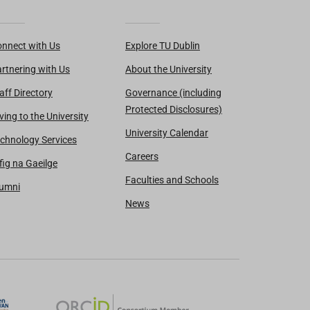
nnect with Us
Explore TU Dublin
rtnering with Us
About the University
aff Directory
Governance (including
Protected Disclosures)
ving to the University
University Calendar
chnology Services
Careers
fig na Gaeilge
Faculties and Schools
lumni
News