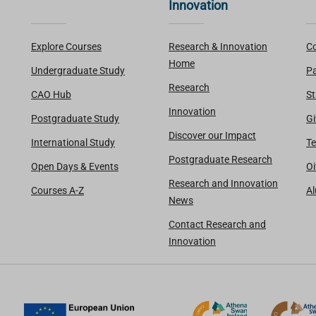
Innovation
Explore Courses
Research & Innovation
Co
Home
Undergraduate Study
Pa
Research
CAO Hub
St
Innovation
Postgraduate Study
Gi
Discover our Impact
International Study
Te
Postgraduate Research
Open Days & Events
Oi
Research and Innovation
Courses A-Z
A
News
Contact Research and
Innovation