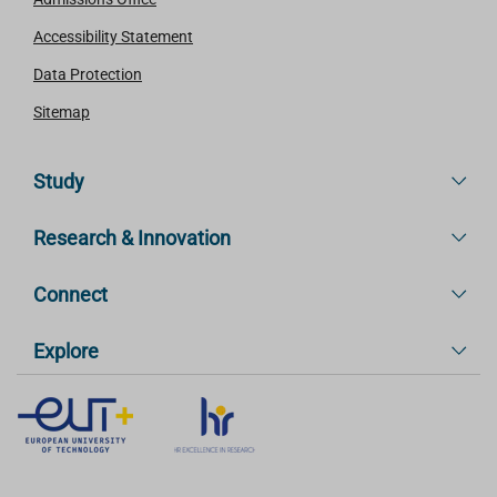
Accessibility Statement
Data Protection
Sitemap
Study
Research & Innovation
Connect
Explore