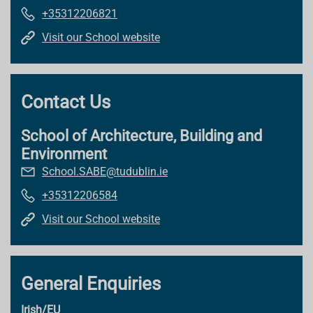
+35312206821
Visit our School website
Contact Us
School of Architecture, Building and
Environment
School.SABE@tudublin.ie
+35312206584
Visit our School website
General Enquiries
Irish/EU