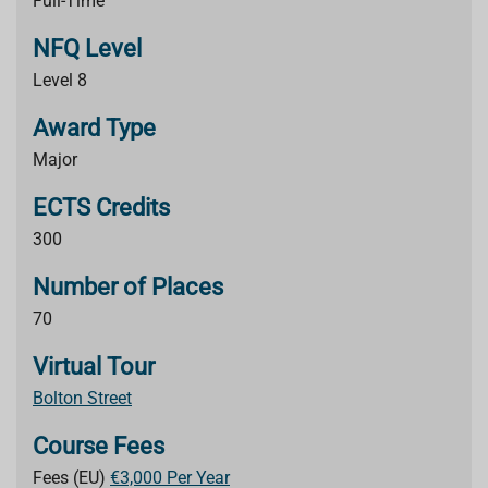
Full-Time
NFQ Level
Level 8
Award Type
Major
ECTS Credits
300
Number of Places
70
Virtual Tour
Bolton Street
Course Fees
Fees (EU)
€3,000 Per Year