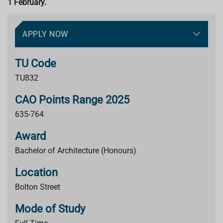
1 February.
APPLY NOW
TU Code
TU832
CAO Points Range 2025
635-764
Award
Bachelor of Architecture (Honours)
Location
Bolton Street
Mode of Study