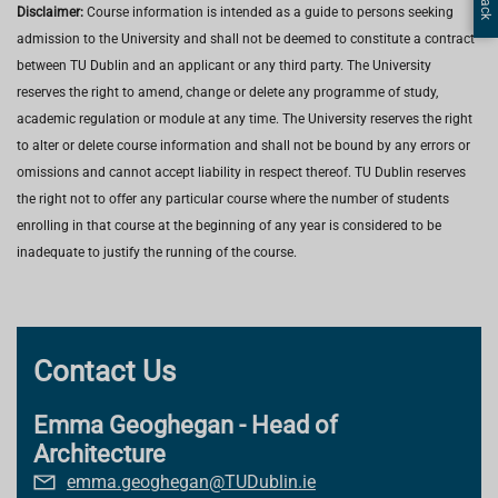
Disclaimer:
Course information is intended as a guide to persons seeking
admission to the University and shall not be deemed to constitute a contract
between TU Dublin and an applicant or any third party. The University
reserves the right to amend, change or delete any programme of study,
academic regulation or module at any time. The University reserves the right
to alter or delete course information and shall not be bound by any errors or
omissions and cannot accept liability in respect thereof. TU Dublin reserves
the right not to offer any particular course where the number of students
enrolling in that course at the beginning of any year is considered to be
inadequate to justify the running of the course.
Contact Us
Emma Geoghegan - Head of
Architecture
emma.geoghegan@TUDublin.ie