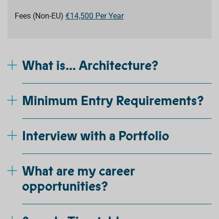
Fees (Non-EU)
€14,500 Per Year
What is... Architecture?
Minimum Entry Requirements?
Interview with a Portfolio
What are my career
opportunities?