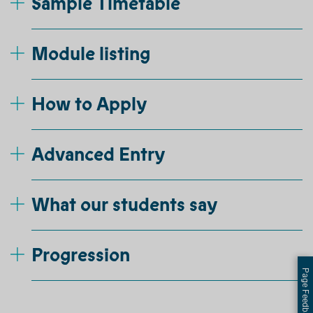
Sample Timetable
Module listing
How to Apply
Advanced Entry
What our students say
Progression
Page Feedback