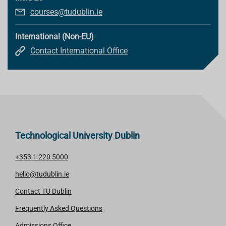
courses@tudublin.ie
International (Non-EU)
Contact International Office
Technological University Dublin
+353 1 220 5000
hello@tudublin.ie
Contact TU Dublin
Frequently Asked Questions
Admissions Office