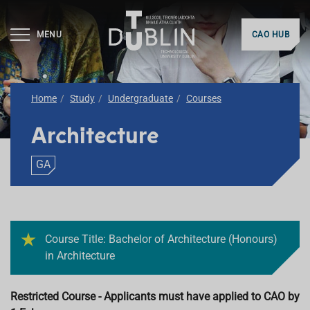
MENU
CAO HUB
Home
Study
Undergraduate
Courses
Architecture
GA
Course Title: Bachelor of Architecture (Honours)
in Architecture
Restricted Course - Applicants must have applied to CAO by