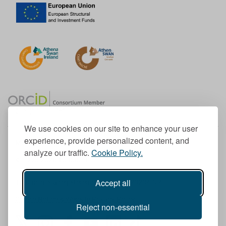
We use cookies on our site to enhance your user
experience, provide personalized content, and
Member of the European University Association
analyze our traffic.
Cookie Policy.
© 1998-
2026
TU Dublin
Accept all
TU Dublin is a registered charity RCN 20204754
Cookie Notice & Website Privacy Policy
Reject non-essential
T
I
F
Y
L
T