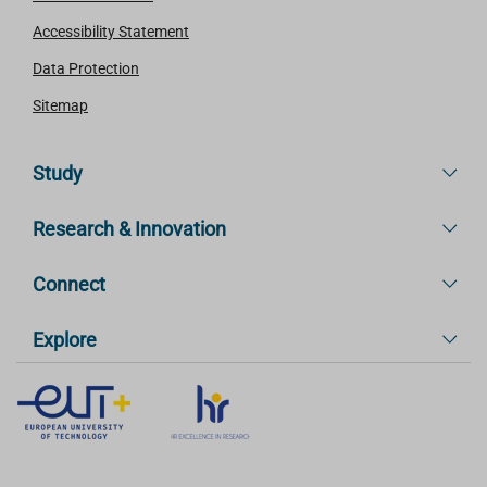
Accessibility Statement
Data Protection
Sitemap
Study
Research & Innovation
Connect
Explore