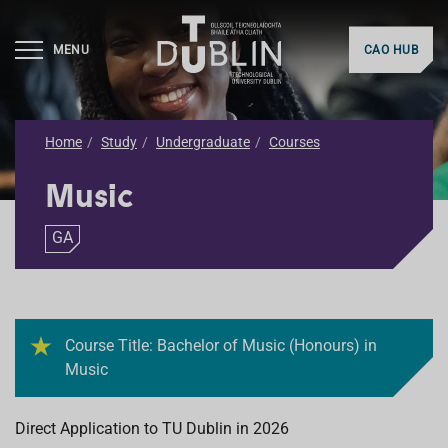
MENU
CAO HUB
Home
Study
Undergraduate
Courses
Music
GA
Course Title: Bachelor of Music (Honours) in
Music
Direct Application to TU Dublin in 2026