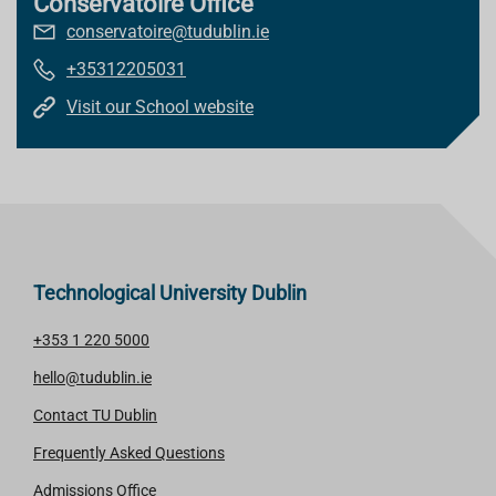
Conservatoire Office
conservatoire@tudublin.ie
+35312205031
Visit our School website
Technological University Dublin
+353 1 220 5000
hello@tudublin.ie
Contact TU Dublin
Frequently Asked Questions
Admissions Office