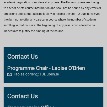
academic regulation or module at any time. The University reserves the right
to alter or delete course information and shall not be bound by any errors or
omissions and cannot accept liability in respect thereof. TU Dublin reserves
the right not to offer any particular course where the number of students
enrolling in that course at the beginning of any year is considered to be
inadequate to justify the running of the course.
Contact Us
Programme Chair - Laoise O’Brien
laoise.obrien@TUDublin.ie
Contact Us