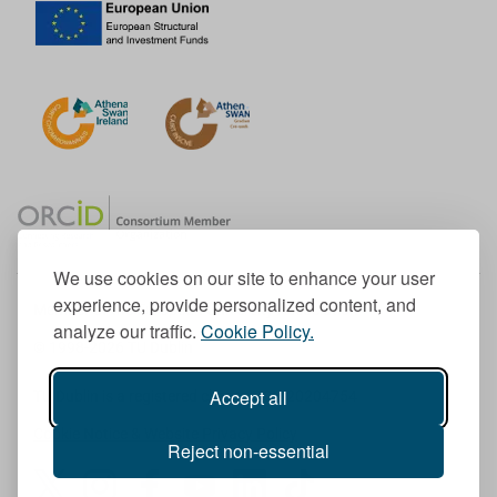
We use cookies on our site to enhance your user
experience, provide personalized content, and
Member of the European University Association
analyze our traffic.
Cookie Policy.
© 1998-
2026
TU Dublin
Accept all
TU Dublin is a registered charity RCN 20204754
Cookie Notice & Website Privacy Policy
Reject non-essential
T
I
F
Y
L
T