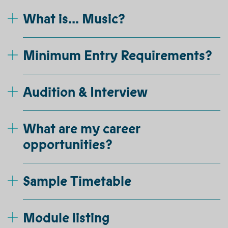
What is... Music?
Minimum Entry Requirements?
Audition & Interview
What are my career
opportunities?
Sample Timetable
Module listing