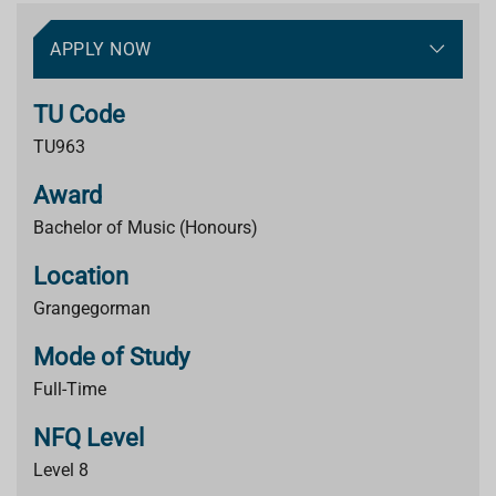
APPLY NOW
TU Code
TU963
Award
Bachelor of Music (Honours)
Location
Grangegorman
Mode of Study
Full-Time
NFQ Level
Level 8