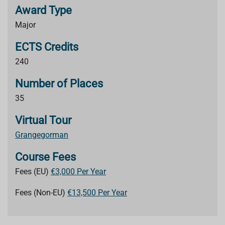
Award Type
Major
ECTS Credits
240
Number of Places
35
Virtual Tour
Grangegorman
Course Fees
Fees (EU)
€3,000 Per Year
Fees (Non-EU)
€13,500 Per Year