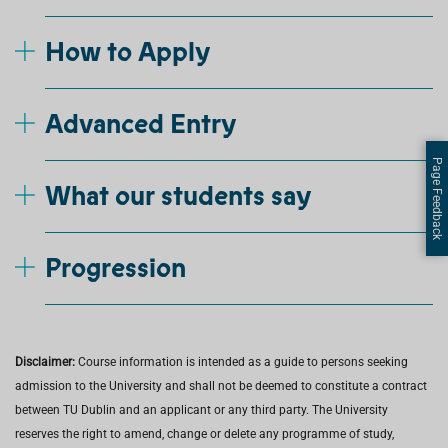
How to Apply
Advanced Entry
Page Feedback
What our students say
Progression
Disclaimer:
Course information is intended as a guide to persons seeking
admission to the University and shall not be deemed to constitute a contract
between TU Dublin and an applicant or any third party. The University
reserves the right to amend, change or delete any programme of study,