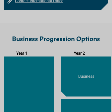
Contact International Office
Business Progression Options
Year 1
Year 2
Business