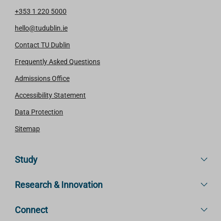
+353 1 220 5000
hello@tudublin.ie
Contact TU Dublin
Frequently Asked Questions
Admissions Office
Accessibility Statement
Data Protection
Sitemap
Study
Research & Innovation
Connect