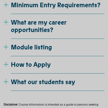
Minimum Entry Requirements?
What are my career
opportunities?
Module listing
How to Apply
What our students say
Disclaimer:
Course information is intended as a guide to persons seeking