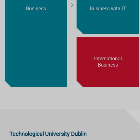
Business
Business with IT
International
Business
Technological University Dublin