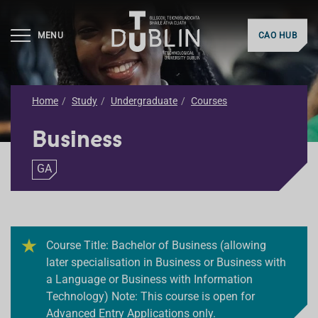
MENU
CAO HUB
Home
Study
Undergraduate
Courses
Business
GA
Course Title: Bachelor of Business (allowing
later specialisation in Business or Business with
a Language or Business with Information
Technology) Note: This course is open for
Advanced Entry Applications only.