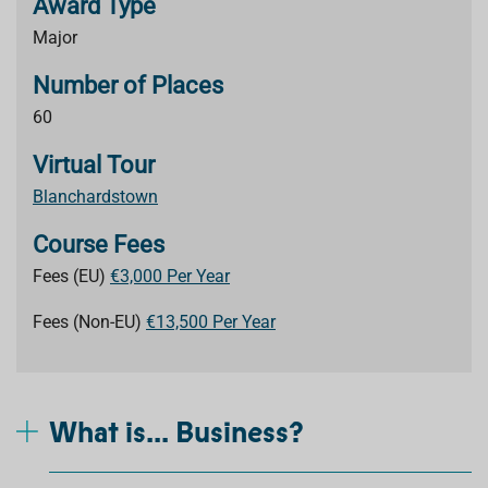
Award Type
Major
Number of Places
60
Virtual Tour
Blanchardstown
Course Fees
Fees (EU)
€3,000 Per Year
Fees (Non-EU)
€13,500 Per Year
What is... Business?