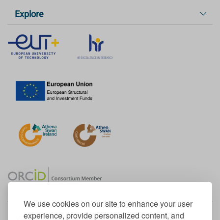
Explore
We use cookies on our site to enhance your user
experience, provide personalized content, and
Member of the European University Association