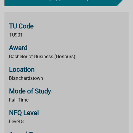
TU Code
TU901
Award
Bachelor of Business (Honours)
Location
Blanchardstown
Mode of Study
Full-Time
NFQ Level
Level 8