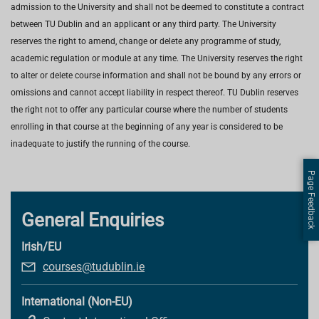
admission to the University and shall not be deemed to constitute a contract
between TU Dublin and an applicant or any third party. The University
reserves the right to amend, change or delete any programme of study,
academic regulation or module at any time. The University reserves the right
to alter or delete course information and shall not be bound by any errors or
omissions and cannot accept liability in respect thereof. TU Dublin reserves
the right not to offer any particular course where the number of students
enrolling in that course at the beginning of any year is considered to be
inadequate to justify the running of the course.
Page Feedback
General Enquiries
Irish/EU
courses@tudublin.ie
International (Non-EU)